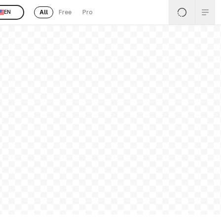
All
Free
Pro
EN