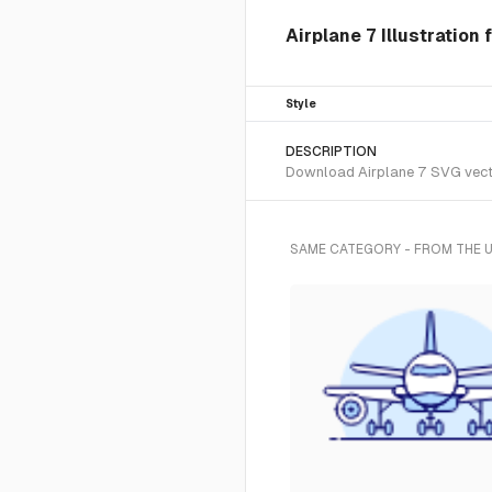
Airplane 7 Illustration
Style
DESCRIPTION
Download Airplane 7 SVG vector
SAME CATEGORY - FROM THE 