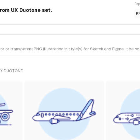
Exp
 from UX Duotone set.
P
 or transparent PNG illustration in style(s) for Sketch and Figma. It belo
UX DUOTONE