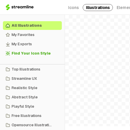
Icons
Illustrations
Eleme
All Illustrations
My Favorites
My Exports
Find Your Icon Style
Top Illustrations
Streamline UX
Realistic Style
Abstract Style
Playful Style
Free Illustrations
Opensource Illustrations