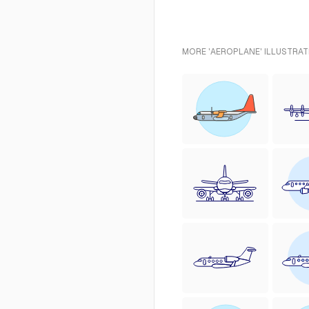
MORE 'AEROPLANE' ILLUSTRAT