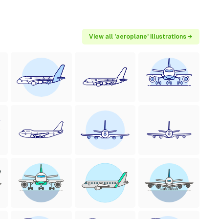
View all 'aeroplane' illustrations →