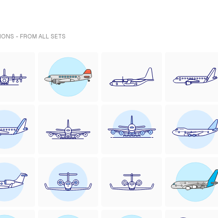
IONS - FROM ALL SETS