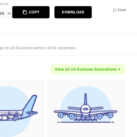
ort as
Share
COPY
DOWNLOAD
NG
ngs to UX Duotone vectors SVG collection.
View all UX Duotone illustrations →