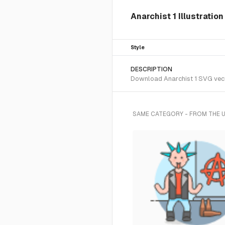
Anarchist 1 Illustratio
Style
DESCRIPTION
Download Anarchist 1 SVG vector
SAME CATEGORY - FROM THE 