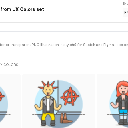
Exp
n from UX Colors set.
P
 or transparent PNG illustration in style(s) for Sketch and Figma. It belo
UX COLORS