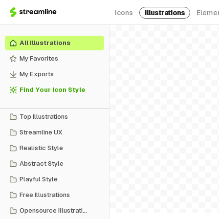
Icons
Illustrations
Eleme
All Illustrations
My Favorites
My Exports
Find Your Icon Style
Top Illustrations
Streamline UX
Realistic Style
Abstract Style
Playful Style
Free Illustrations
Opensource Illustrations