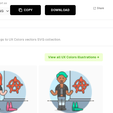
ort as
Share
COPY
DOWNLOAD
NG
ngs to UX Colors vectors SVG collection.
View all UX Colors illustrations →