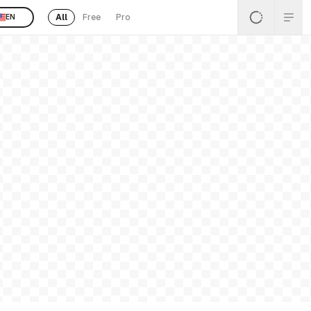
All
Free
Pro
EN