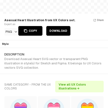
Asexual Heart Illustration from UX Colors set.
Share
Export as
COPY
DOWNLOAD
PNG
Style
DESCRIPTION
Download Asexual Heart SVG vector or transparent PNG
illustration in style(s) for Sketch and Figma. It belongs to UX Colors
vectors SVG collection.
SAME CATEGORY - FROM THE UX
View all UX Colors
COLORS
illustrations →