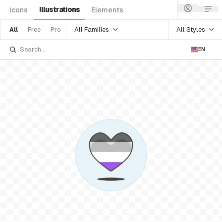
Illustrations
Icons
Elements
All Families
All Styles
All
Free
Pro
EN