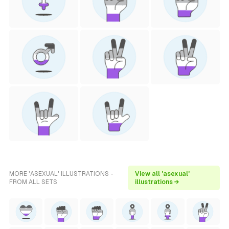
MORE 'ASEXUAL' ILLUSTRATIONS -
View all 'asexual'
FROM ALL SETS
illustrations →