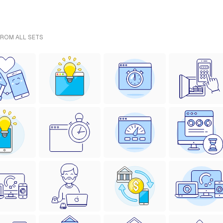
FROM ALL SETS