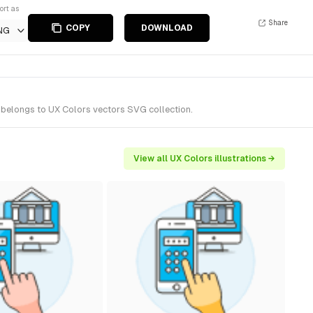
ort as
Share
COPY
DOWNLOAD
NG
t belongs to UX Colors vectors SVG collection.
View all UX Colors illustrations →