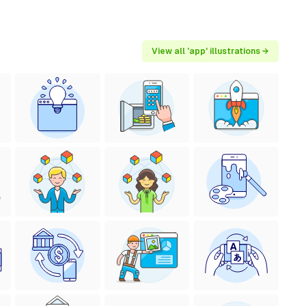
View all 'app' illustrations →