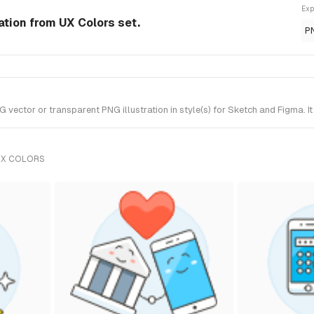
Exp
ation from UX Colors set.
P
ector or transparent PNG illustration in style(s) for Sketch and Figma. I
UX COLORS