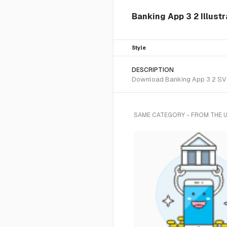
Banking App 3 2 Illustr
Style
DESCRIPTION
Download Banking App 3 2 SVG v
SAME CATEGORY - FROM THE 