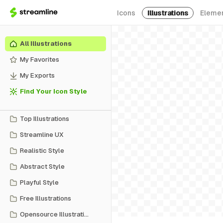
Icons
Illustrations
Eleme
All Illustrations
My Favorites
My Exports
Find Your Icon Style
Top Illustrations
Streamline UX
Realistic Style
Abstract Style
Playful Style
Free Illustrations
Opensource Illustrations