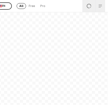
All
Free
Pro
EN