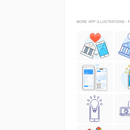
MORE 'APP' ILLUSTRATIONS - 