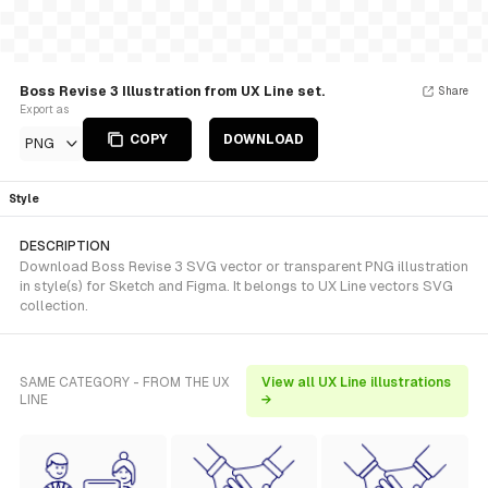
Boss Revise 3 Illustration from UX Line set.
Share
Export as
COPY
DOWNLOAD
PNG
Style
DESCRIPTION
Download Boss Revise 3 SVG vector or transparent PNG illustration
in style(s) for Sketch and Figma. It belongs to UX Line vectors SVG
collection.
SAME CATEGORY - FROM THE UX
View all UX Line illustrations
LINE
→