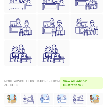
MORE 'ADVICE' ILLUSTRATIONS - FROM
View all 'advice'
ALL SETS
illustrations →