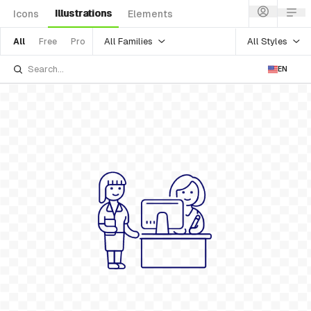
Illustrations
Icons
Elements
All Families
All Styles
All
Free
Pro
EN