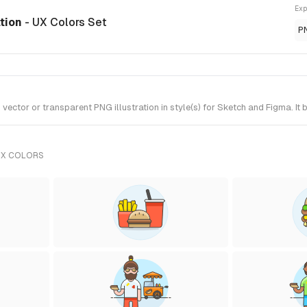
Exp
ation
- UX Colors Set
P
ctor or transparent PNG illustration in style(s) for Sketch and Figma. It 
UX COLORS