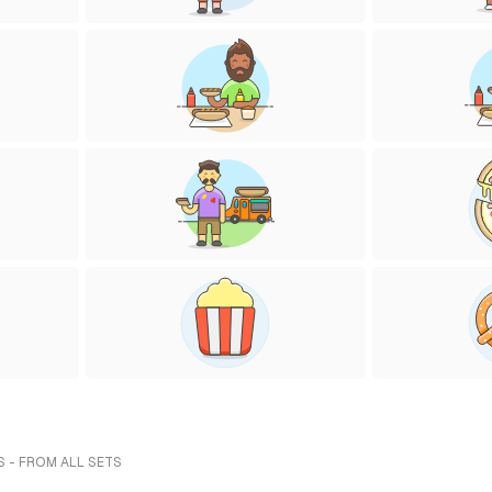
S - FROM ALL SETS