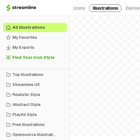
Icons
Illustrations
Eleme
All Illustrations
My Favorites
My Exports
Find Your Icon Style
Top Illustrations
Streamline UX
Realistic Style
Abstract Style
Playful Style
Free Illustrations
Opensource Illustrations