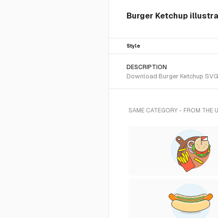
Burger Ketchup illustr
Style
DESCRIPTION
Download Burger Ketchup SVG ve
SAME CATEGORY - FROM THE 