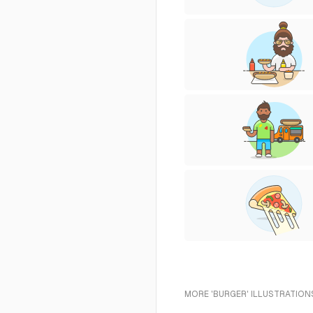
MORE 'BURGER' ILLUSTRATION