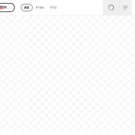
All
Free
Pro
EN