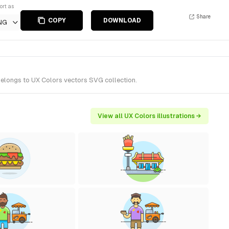
ort as
Share
COPY
DOWNLOAD
NG
belongs to UX Colors vectors SVG collection.
View all UX Colors illustrations →