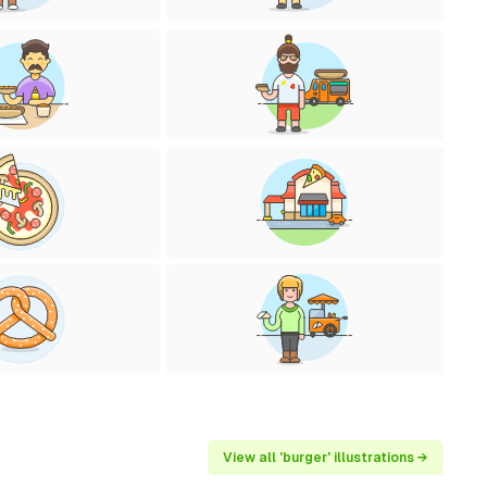
View all 'burger' illustrations →