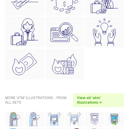
MORE 'ATM' ILLUSTRATIONS - FROM
View all 'atm'
ALL SETS
illustrations →