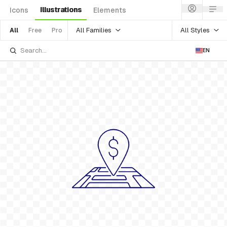
Illustrations
Icons
Elements
All Families
All Styles
All
Free
Pro
EN