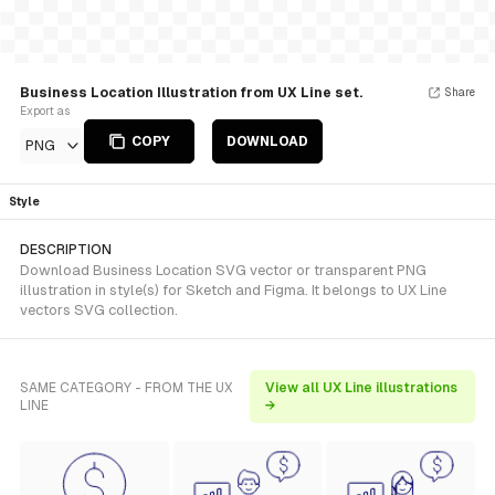
Business Location Illustration from UX Line set.
Share
Export as
COPY
DOWNLOAD
PNG
Style
DESCRIPTION
Download Business Location SVG vector or transparent PNG
illustration in style(s) for Sketch and Figma. It belongs to UX Line
vectors SVG collection.
SAME CATEGORY - FROM THE UX
View all UX Line illustrations
LINE
→