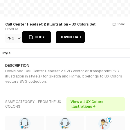
Call Center Headset 2 illustration
- UX Colors Set
Share
Export as
COPY
DOWNLOAD
PNG
Style
DESCRIPTION
Download Call Center Headset 2 SVG vector or transparent PNG
illustration in style(s) for Sketch and Figma. It belongs to UX Colors
vectors SVG collection.
SAME CATEGORY - FROM THE UX
View all UX Colors
COLORS
illustrations →