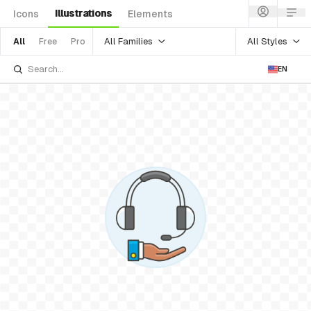
Illustrations
Icons
Elements
All Families
All Styles
All
Free
Pro
EN