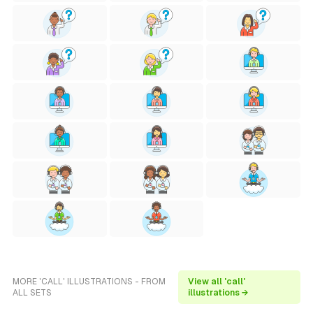
MORE 'CALL' ILLUSTRATIONS - FROM
View all 'call'
ALL SETS
illustrations →