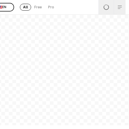
All
Free
Pro
EN