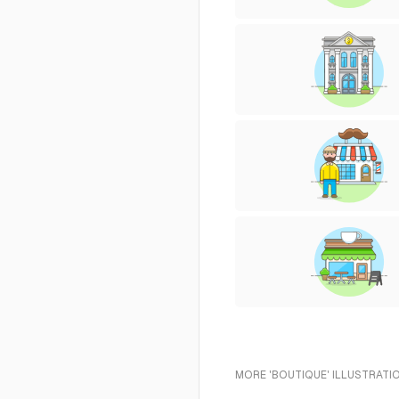
MORE 'BOUTIQUE' ILLUSTRATI