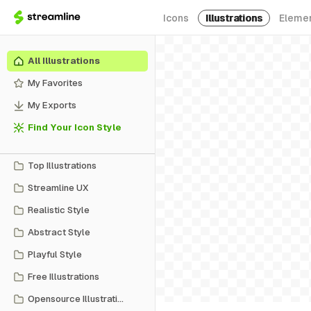
Icons
Illustrations
Eleme
All Illustrations
My Favorites
My Exports
Find Your Icon Style
Top Illustrations
Streamline UX
Realistic Style
Abstract Style
Playful Style
Free Illustrations
Opensource Illustrations