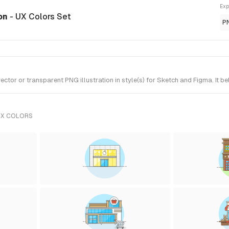
Exp
ion
- UX Colors Set
P
or or transparent PNG illustration in style(s) for Sketch and Figma. It b
UX COLORS