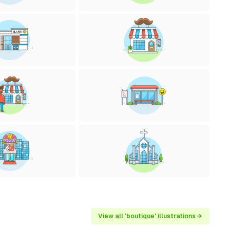
View all 'boutique' illustrations →