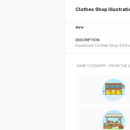
Clothes Shop illustrat
Style
DESCRIPTION
Download Clothes Shop SVG vect
SAME CATEGORY - FROM THE 