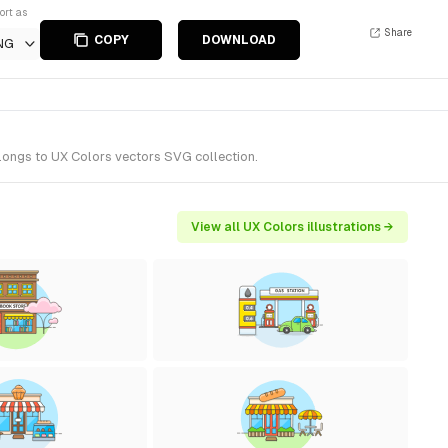
ort as
Share
COPY
DOWNLOAD
NG
elongs to UX Colors vectors SVG collection.
View all UX Colors illustrations →