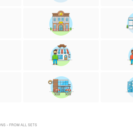
ONS - FROM ALL SETS