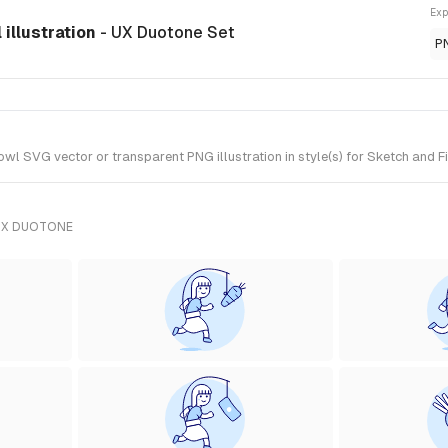
Exp
illustration
- UX Duotone Set
P
 SVG vector or transparent PNG illustration in style(s) for Sketch and F
UX DUOTONE