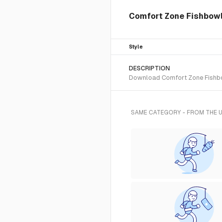
Comfort Zone Fishbowl 
Style
DESCRIPTION
Download Comfort Zone Fishbowl
SAME CATEGORY - FROM THE 