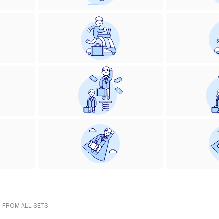
- FROM ALL SETS