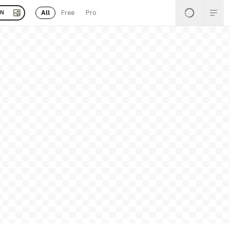
All
Free
Pro
EN