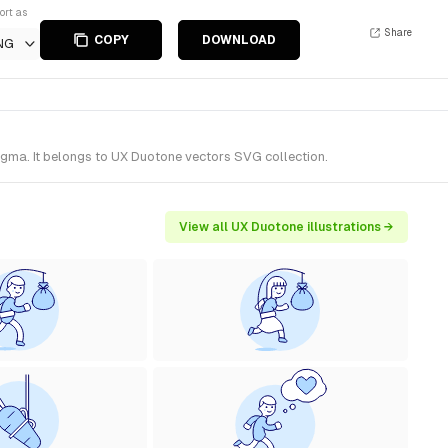
ort as
Share
COPY
DOWNLOAD
NG
igma. It belongs to UX Duotone vectors SVG collection.
View all UX Duotone illustrations →