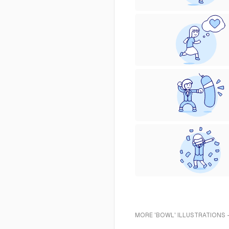
MORE 'BOWL' ILLUSTRATIONS 