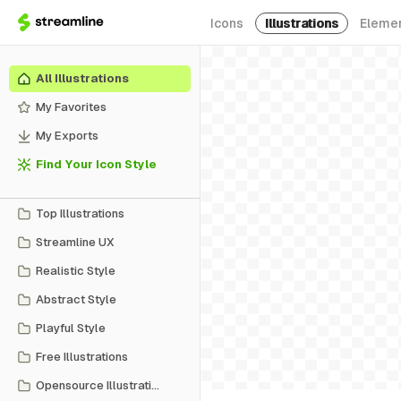
Icons
Illustrations
Eleme
All Illustrations
My Favorites
My Exports
Find Your Icon Style
Top Illustrations
Streamline UX
Realistic Style
Abstract Style
Playful Style
Free Illustrations
Opensource Illustrations