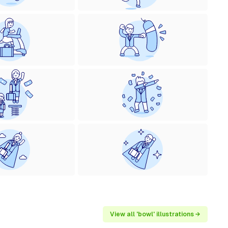
View all 'bowl' illustrations →