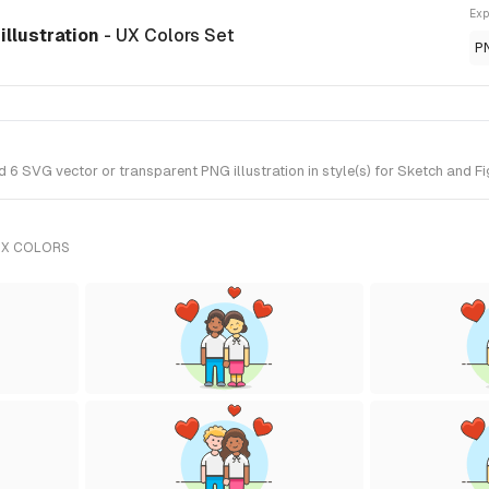
Exp
illustration
- UX Colors Set
P
 SVG vector or transparent PNG illustration in style(s) for Sketch and Fi
UX COLORS