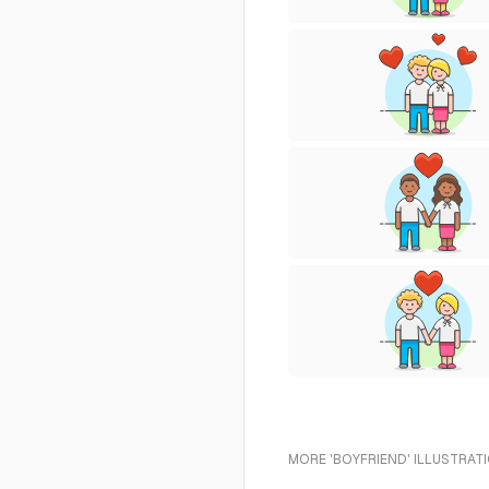
MORE 'BOYFRIEND' ILLUSTRAT