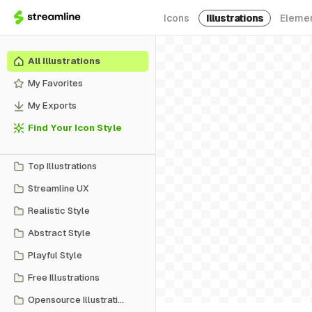
Icons
Illustrations
Eleme
All Illustrations
My Favorites
My Exports
Find Your Icon Style
Top Illustrations
Streamline UX
Realistic Style
Abstract Style
Playful Style
Free Illustrations
Opensource Illustrations