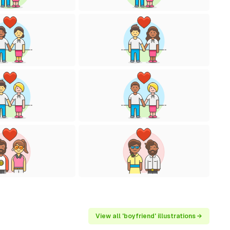
View all 'boyfriend' illustrations →