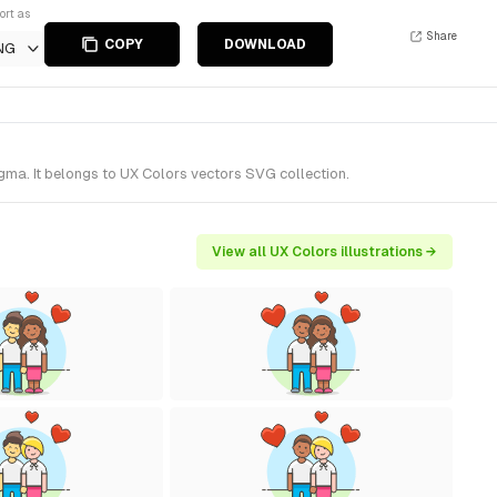
ort as
Share
COPY
DOWNLOAD
NG
gma. It belongs to UX Colors vectors SVG collection.
View all UX Colors illustrations →