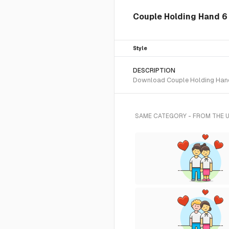
Couple Holding Hand 6 
Style
DESCRIPTION
Download Couple Holding Hand 6
SAME CATEGORY - FROM THE 