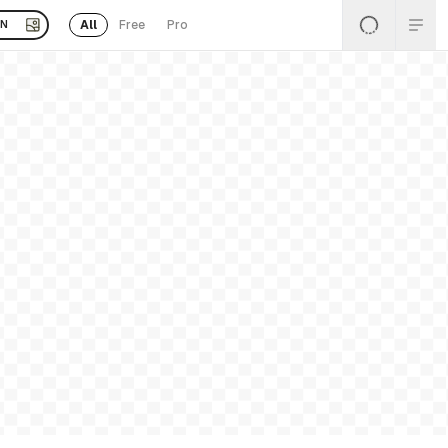
All
Free
Pro
EN