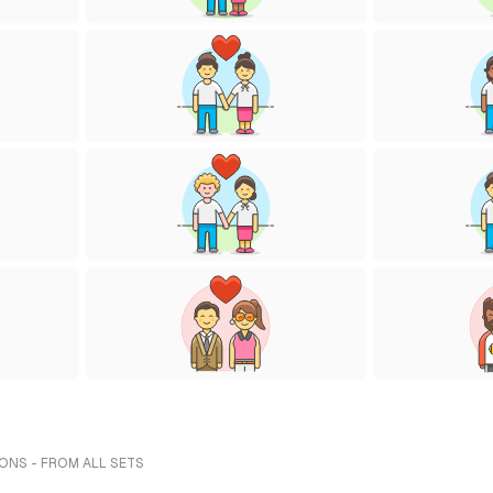
IONS - FROM ALL SETS