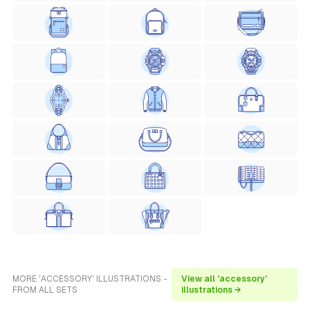
MORE 'ACCESSORY' ILLUSTRATIONS -
View all 'accessory'
FROM ALL SETS
illustrations →