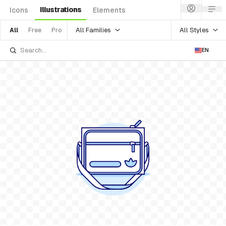
Illustrations
Icons
Elements
All Families
All Styles
All
Free
Pro
EN