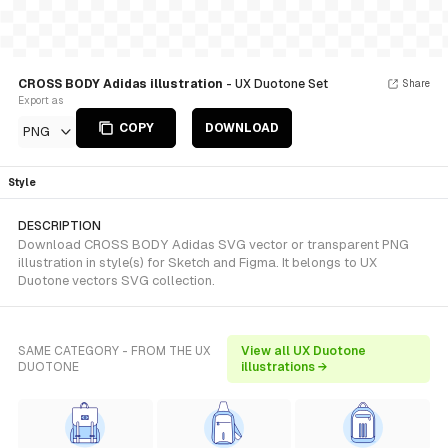
CROSS BODY Adidas illustration
- UX Duotone Set
Share
Export as
COPY
DOWNLOAD
PNG
Style
DESCRIPTION
Download CROSS BODY Adidas SVG vector or transparent PNG
illustration in style(s) for Sketch and Figma. It belongs to UX
Duotone vectors SVG collection.
SAME CATEGORY - FROM THE UX
View all UX Duotone
DUOTONE
illustrations →