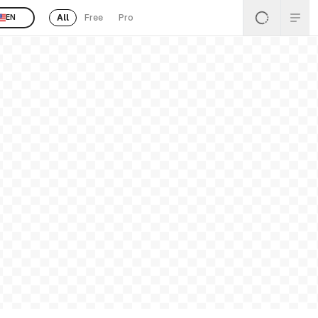
All
Free
Pro
EN