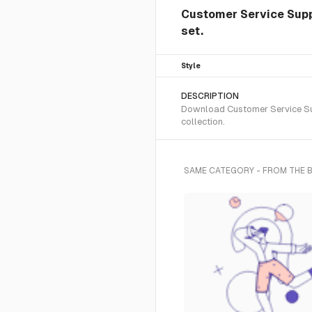
Customer Service Suppo
set.
Style
DESCRIPTION
Download Customer Service Supp
collection.
SAME CATEGORY - FROM THE 