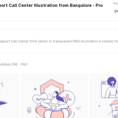
Exp
rt Call Center Illustration from Bangalore - Pro
P
ort Call Center SVG vector or transparent PNG illustration in style(s) f
BANGALORE - PRO