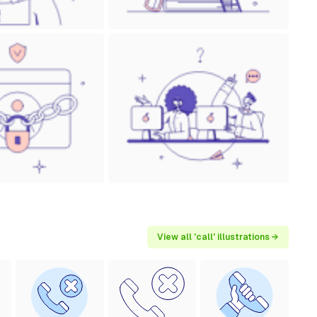
View all 'call' illustrations →