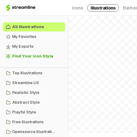
Icons
Illustrations
Eleme
All Illustrations
My Favorites
My Exports
Find Your Icon Style
Top Illustrations
Streamline UX
Realistic Style
Abstract Style
Playful Style
Free Illustrations
Opensource Illustrations