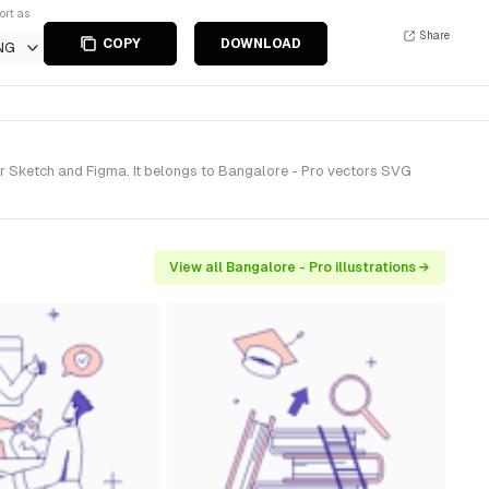
ort as
Share
COPY
DOWNLOAD
NG
or Sketch and Figma. It belongs to Bangalore - Pro vectors SVG
View all Bangalore - Pro illustrations →