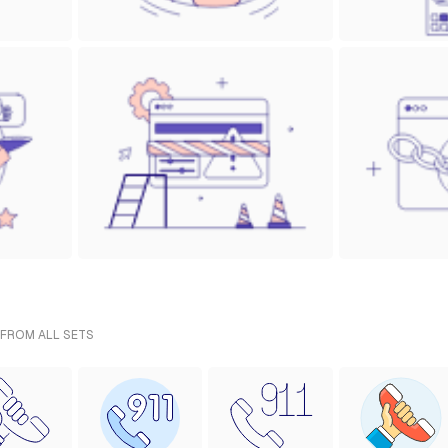
 FROM ALL SETS