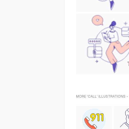
MORE 'CALL' ILLUSTRATIONS -