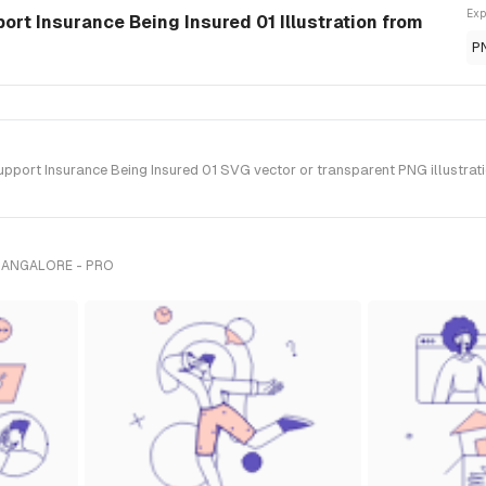
Exp
rt Insurance Being Insured 01 Illustration from
P
ort Insurance Being Insured 01 SVG vector or transparent PNG illustration
BANGALORE - PRO