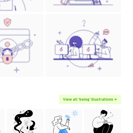
View all 'being' illustrations →