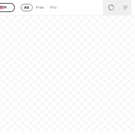
All
Free
Pro
EN