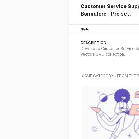
Customer Service Suppo
Bangalore - Pro set.
Style
DESCRIPTION
Download Customer Service Supp
vectors SVG collection.
SAME CATEGORY - FROM THE 