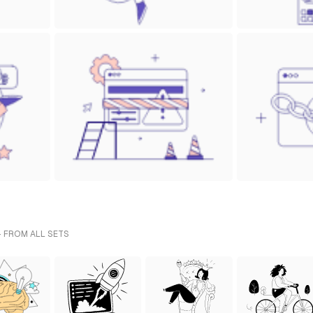
- FROM ALL SETS