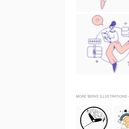
MORE 'BEING' ILLUSTRATIONS 