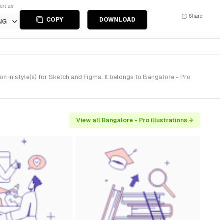
ort as
Share
COPY
DOWNLOAD
NG
 in style(s) for Sketch and Figma. It belongs to Bangalore - Pro
View all Bangalore - Pro illustrations →