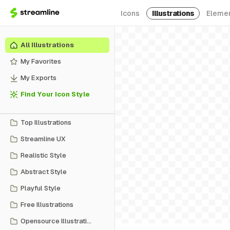
Icons
Illustrations
Eleme
All Illustrations
My Favorites
My Exports
Find Your Icon Style
Top Illustrations
Streamline UX
Realistic Style
Abstract Style
Playful Style
Free Illustrations
Opensource Illustrations