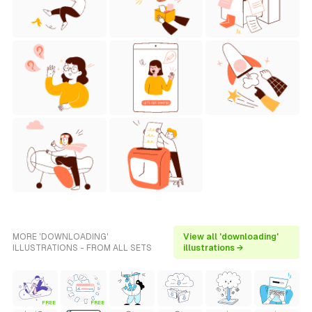
MORE 'DOWNLOADING'
View all 'downloading'
ILLUSTRATIONS - FROM ALL SETS
illustrations →
FREE
FREE