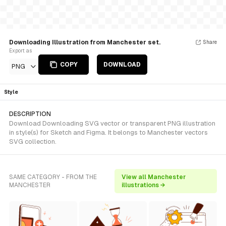
Downloading Illustration from Manchester set.
Share
Export as
COPY
DOWNLOAD
PNG
Style
DESCRIPTION
Download Downloading SVG vector or transparent PNG illustration
in style(s) for Sketch and Figma. It belongs to Manchester vectors
SVG collection.
SAME CATEGORY - FROM THE
View all Manchester
MANCHESTER
illustrations →