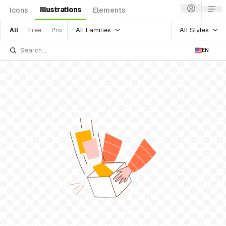
Illustrations
Icons
Elements
All Families
All Styles
All
Free
Pro
EN