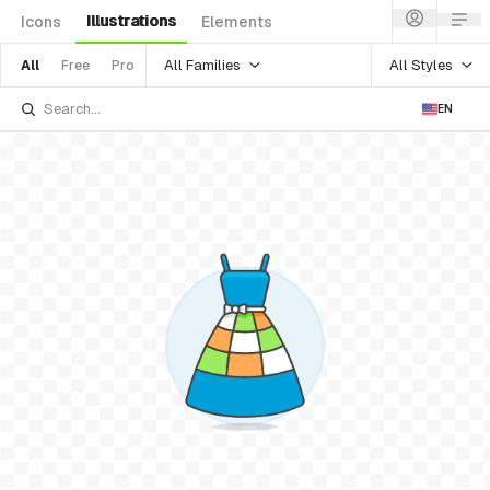
Illustrations
Icons
Elements
All Families
All Styles
All
Free
Pro
EN