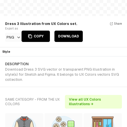
Dress 3 Illustration from UX Colors set.
Share
Export as
COPY
DOWNLOAD
PNG
Style
DESCRIPTION
Download Dress 3 SVG vector or transparent PNG illustration in
style(s) for Sketch and Figma. It belongs to UX Colors vectors SVG
collection.
SAME CATEGORY - FROM THE UX
View all UX Colors
COLORS
illustrations →