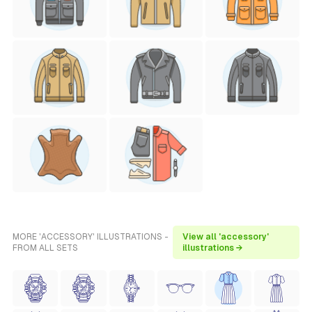
MORE 'ACCESSORY' ILLUSTRATIONS -
View all 'accessory'
FROM ALL SETS
illustrations →