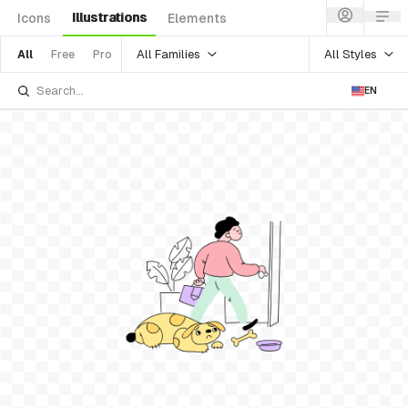
Illustrations
Icons
Elements
All Families
All Styles
All
Free
Pro
EN