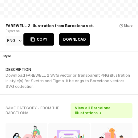
FAREWELL 2 Illustration from Barcelona set.
Share
Export as
COPY
DOWNLOAD
PNG
Style
DESCRIPTION
Download FAREWELL 2 SVG vector or transparent PNG illustration
in style(s) for Sketch and Figma. It belongs to Barcelona vectors
SVG collection.
SAME CATEGORY - FROM THE
View all Barcelona
BARCELONA
illustrations →