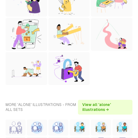
MORE 'ALONE' ILLUSTRATIONS - FROM
View all 'alone'
ALL SETS
illustrations →