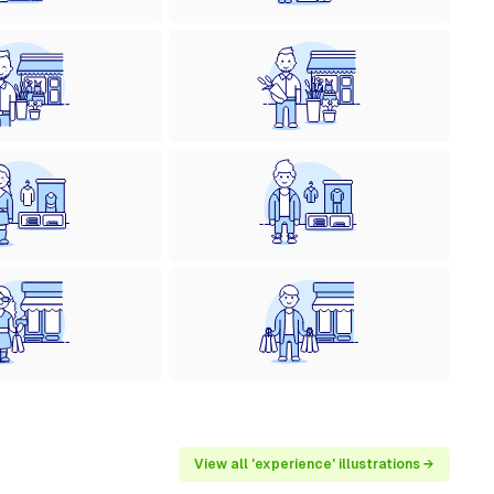
View all 'experience' illustrations →