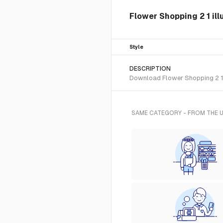
Flower Shopping 2 1 ill
Style
DESCRIPTION
Download Flower Shopping 2 1 S
SAME CATEGORY - FROM THE 