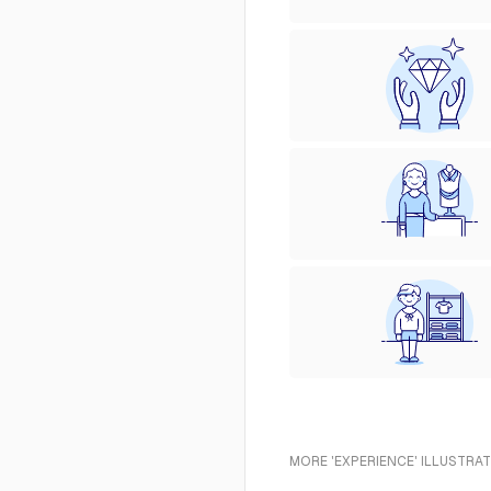
MORE 'EXPERIENCE' ILLUSTRAT