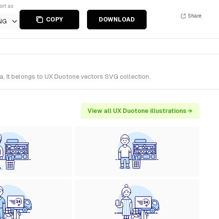
ort as
Share
COPY
DOWNLOAD
NG
a. It belongs to UX Duotone vectors SVG collection.
View all UX Duotone illustrations →