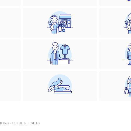
IONS - FROM ALL SETS