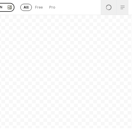
All
Free
Pro
EN