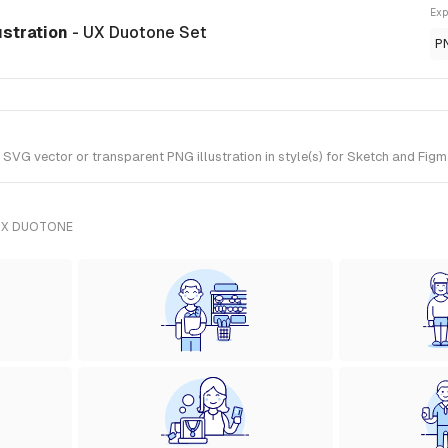
Exp
ustration
- UX Duotone Set
P
VG vector or transparent PNG illustration in style(s) for Sketch and Figm
UX DUOTONE