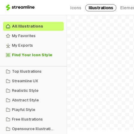
Icons
Illustrations
Eleme
All Illustrations
My Favorites
My Exports
Find Your Icon Style
Top Illustrations
Streamline UX
Realistic Style
Abstract Style
Playful Style
Free Illustrations
Opensource Illustrations