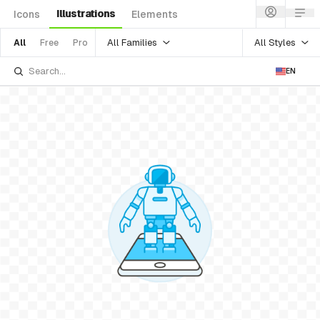
Illustrations
Icons
Elements
All Families
All Styles
All
Free
Pro
EN