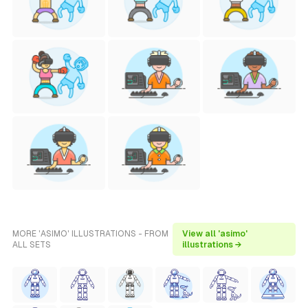
MORE 'ASIMO' ILLUSTRATIONS - FROM
View all 'asimo'
ALL SETS
illustrations →