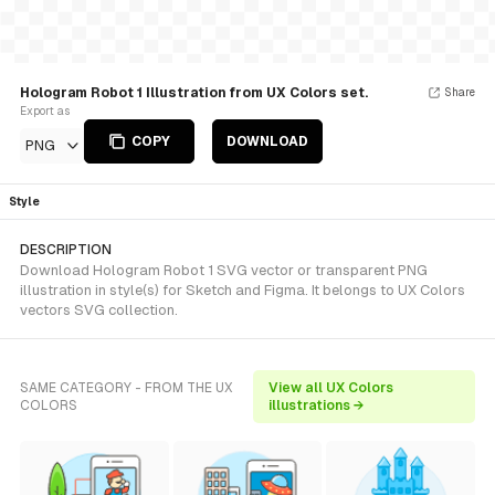
Hologram Robot 1 Illustration from UX Colors set.
Share
Export as
COPY
DOWNLOAD
PNG
Style
DESCRIPTION
Download Hologram Robot 1 SVG vector or transparent PNG
illustration in style(s) for Sketch and Figma. It belongs to UX Colors
vectors SVG collection.
SAME CATEGORY - FROM THE UX
View all UX Colors
COLORS
illustrations →