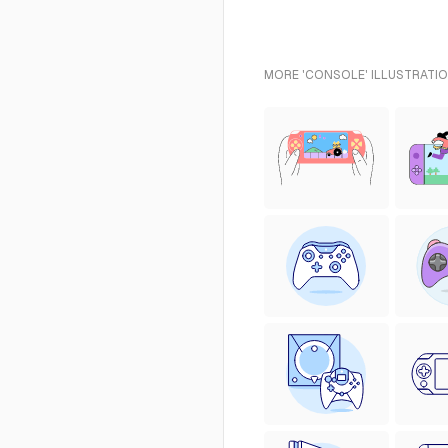
MORE 'CONSOLE' ILLUSTRATIO