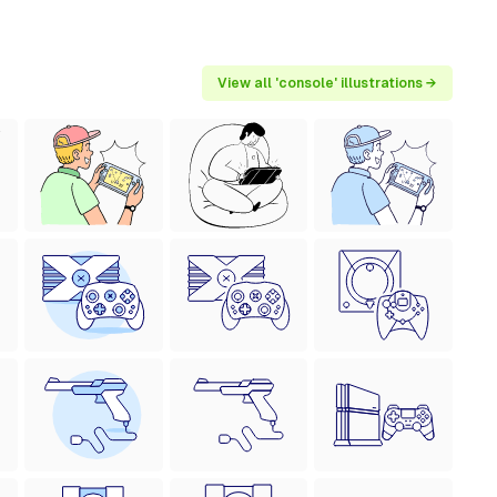
View all 'console' illustrations →