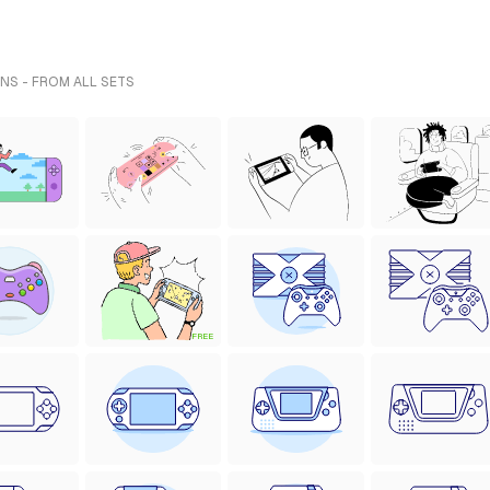
NS - FROM ALL SETS
FREE