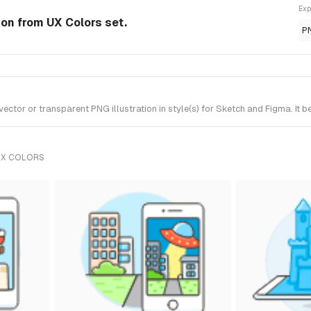
Exp
ion from UX Colors set.
P
tor or transparent PNG illustration in style(s) for Sketch and Figma. It b
UX COLORS