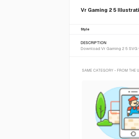
Vr Gaming 2 5 Illustrat
Style
DESCRIPTION
Download Vr Gaming 2 5 SVG vec
SAME CATEGORY - FROM THE 