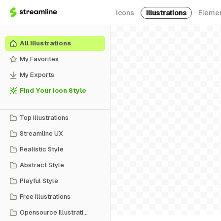
Icons
Illustrations
Eleme
All Illustrations
My Favorites
My Exports
Find Your Icon Style
Top Illustrations
Streamline UX
Realistic Style
Abstract Style
Playful Style
Free Illustrations
Opensource Illustrations