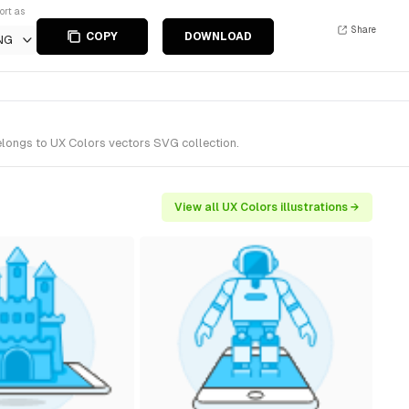
ort as
Share
COPY
DOWNLOAD
NG
elongs to UX Colors vectors SVG collection.
View all UX Colors illustrations →