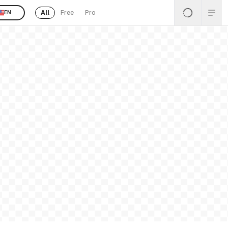
All
Free
Pro
EN