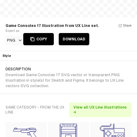
Game Consoles 17 Illustration from UX Line set.
Share
Export as
COPY
DOWNLOAD
PNG
Style
DESCRIPTION
Download Game Consoles 17 SVG vector or transparent PNG
illustration in style(s) for Sketch and Figma. It belongs to UX Line
vectors SVG collection.
SAME CATEGORY - FROM THE UX
View all UX Line illustrations
LINE
→