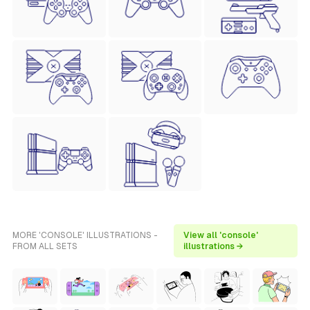
MORE 'CONSOLE' ILLUSTRATIONS -
View all 'console'
FROM ALL SETS
illustrations →