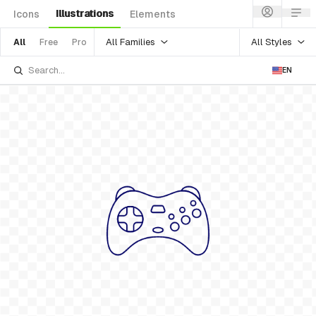
Illustrations
Icons
Elements
All Families
All Styles
All
Free
Pro
EN