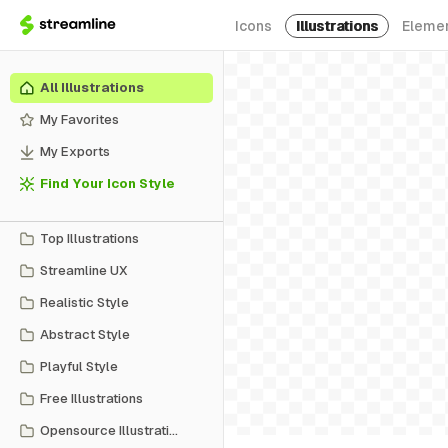
Icons
Illustrations
Eleme
All Illustrations
My Favorites
My Exports
Find Your Icon Style
Top Illustrations
Streamline UX
Realistic Style
Abstract Style
Playful Style
Free Illustrations
Opensource Illustrations