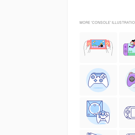
MORE 'CONSOLE' ILLUSTRATIO