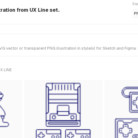
Exp
ration from UX Line set.
P
ector or transparent PNG illustration in style(s) for Sketch and Figma. I
X LINE