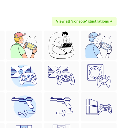
View all 'console' illustrations →