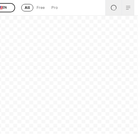
All
Free
Pro
EN