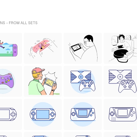
NS - FROM ALL SETS
FREE