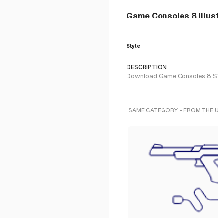
Game Consoles 8 Illust
Style
DESCRIPTION
Download Game Consoles 8 SVG v
SAME CATEGORY - FROM THE U