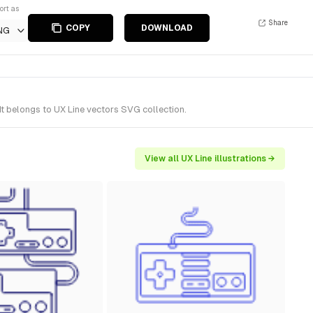
ort as
Share
COPY
DOWNLOAD
NG
t belongs to UX Line vectors SVG collection.
View all UX Line illustrations →