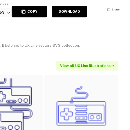
ort as
Share
COPY
DOWNLOAD
NG
It belongs to UX Line vectors SVG collection.
View all UX Line illustrations →