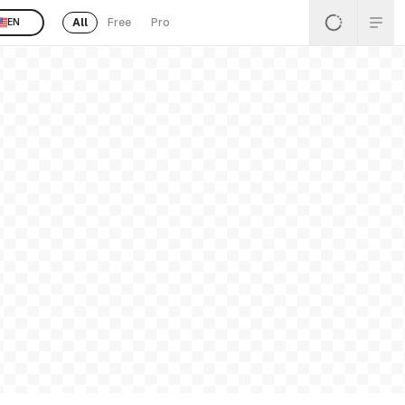
All
Free
Pro
EN