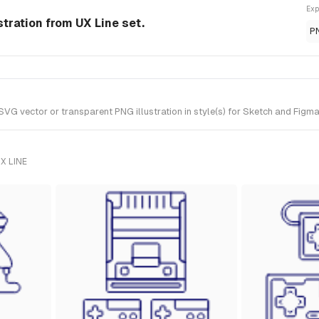
Exp
tration from UX Line set.
P
vector or transparent PNG illustration in style(s) for Sketch and Figma. 
X LINE