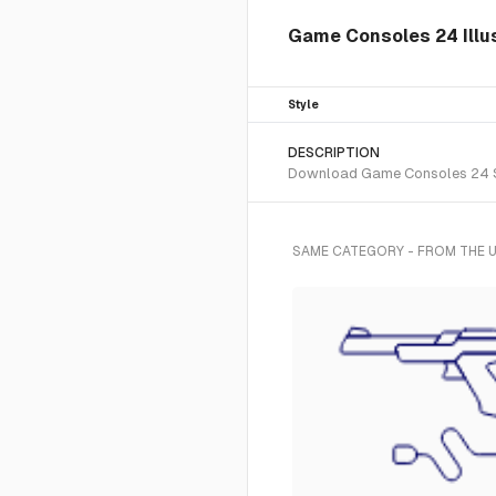
Game Consoles 24 Illus
Style
DESCRIPTION
Download Game Consoles 24 SVG 
SAME CATEGORY - FROM THE U