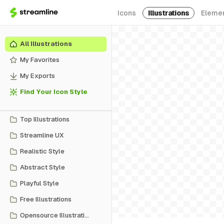
Icons
Illustrations
Eleme
All Illustrations
My Favorites
My Exports
Find Your Icon Style
Top Illustrations
Streamline UX
Realistic Style
Abstract Style
Playful Style
Free Illustrations
Opensource Illustrations