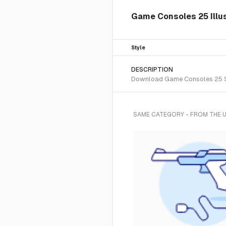
Game Consoles 25 Illus
Style
DESCRIPTION
Download Game Consoles 25 SVG 
SAME CATEGORY - FROM THE 