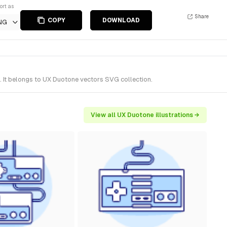
ort as
Share
COPY
DOWNLOAD
NG
 It belongs to UX Duotone vectors SVG collection.
View all UX Duotone illustrations →