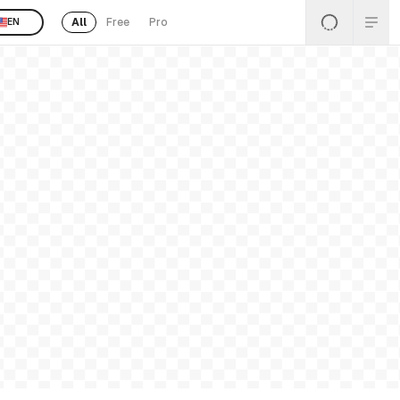
All
Free
Pro
EN