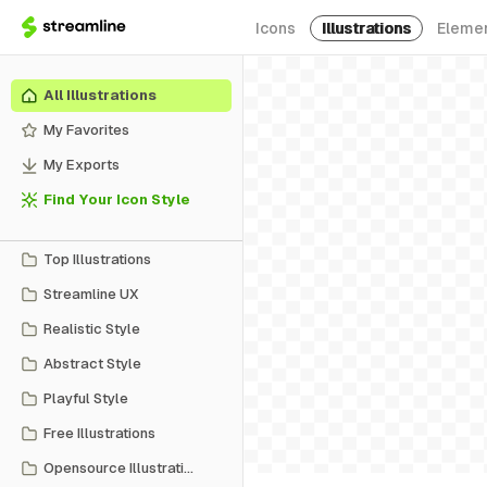
Icons
Illustrations
Eleme
All Illustrations
My Favorites
My Exports
Find Your Icon Style
Top Illustrations
Streamline UX
Realistic Style
Abstract Style
Playful Style
Free Illustrations
Opensource Illustrations