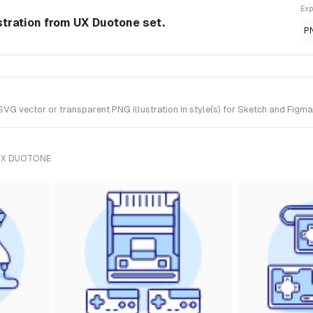
Exp
tration from UX Duotone set.
P
vector or transparent PNG illustration in style(s) for Sketch and Figma.
UX DUOTONE