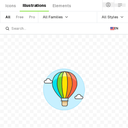
Illustrations
Icons
Elements
All Families
All Styles
All
Free
Pro
EN