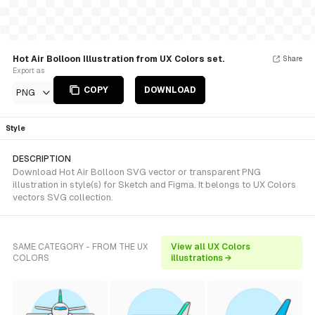
Hot Air Bolloon Illustration from UX Colors set.
Share
Export as
COPY
DOWNLOAD
PNG
Style
DESCRIPTION
Download Hot Air Bolloon SVG vector or transparent PNG
illustration in style(s) for Sketch and Figma. It belongs to UX Colors
vectors SVG collection.
SAME CATEGORY - FROM THE UX
View all UX Colors
COLORS
illustrations →