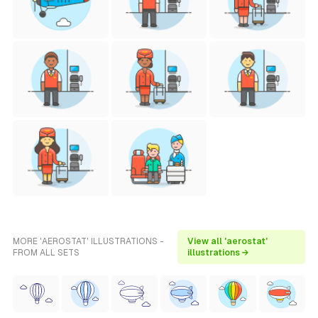
MORE 'AEROSTAT' ILLUSTRATIONS -
View all 'aerostat'
FROM ALL SETS
illustrations →