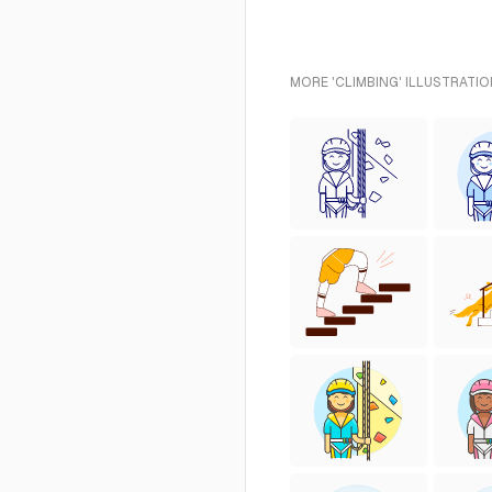
MORE 'CLIMBING' ILLUSTRATIO