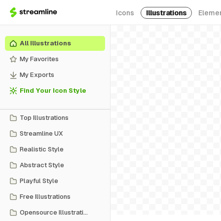
Icons
Illustrations
Eleme
All Illustrations
My Favorites
My Exports
Find Your Icon Style
Top Illustrations
Streamline UX
Realistic Style
Abstract Style
Playful Style
Free Illustrations
Opensource Illustrations