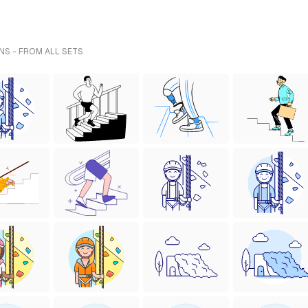
NS - FROM ALL SETS