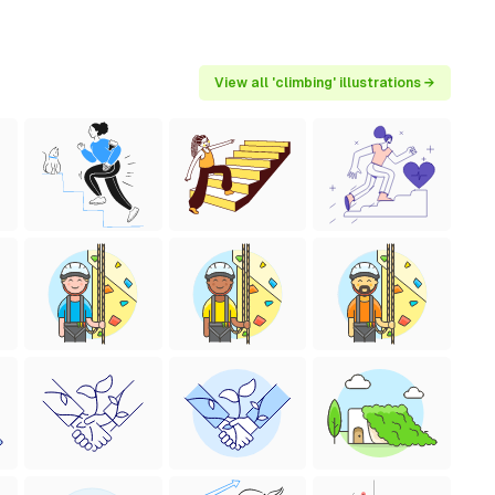
View all 'climbing' illustrations →