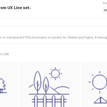
Exp
from UX Line set.
P
r transparent PNG illustration in style(s) for Sketch and Figma. It belong
X LINE