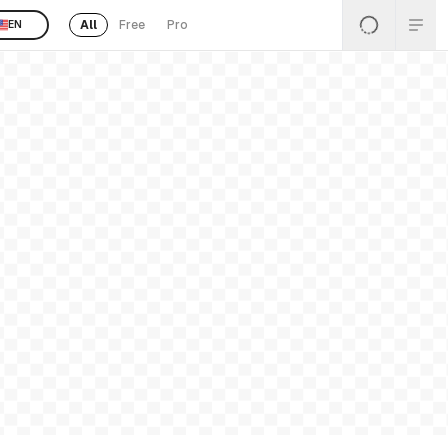
All
Free
Pro
EN