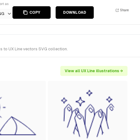
ort as
Share
COPY
DOWNLOAD
NG
s to UX Line vectors SVG collection.
View all UX Line illustrations →