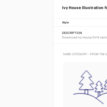
Ivy House Illustration 
Style
DESCRIPTION
Download Ivy House SVG vector o
SAME CATEGORY - FROM THE U