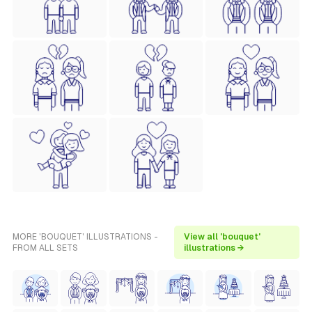
MORE 'BOUQUET' ILLUSTRATIONS -
View all 'bouquet'
FROM ALL SETS
illustrations →