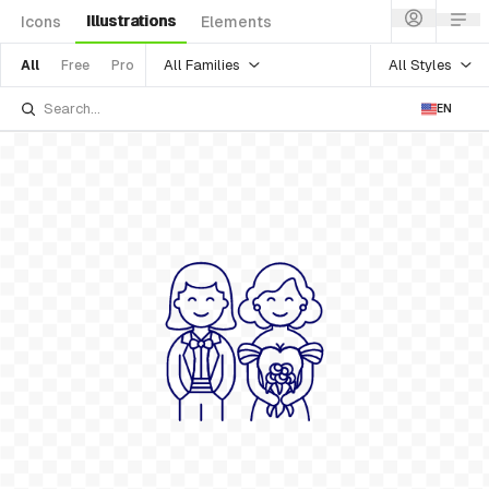
Illustrations
Icons
Elements
All Families
All Styles
All
Free
Pro
EN