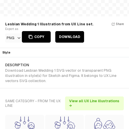
Lesbian Wedding 1 Illustration from UX Line set.
Share
Export as
COPY
DOWNLOAD
PNG
Style
DESCRIPTION
Download Lesbian Wedding 1 SVG vector or transparent PNG
illustration in style(s) for Sketch and Figma. It belongs to UX Line
vectors SVG collection.
SAME CATEGORY - FROM THE UX
View all UX Line illustrations
LINE
→