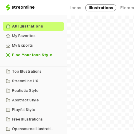
Icons
Illustrations
Eleme
All Illustrations
My Favorites
My Exports
Find Your Icon Style
Top Illustrations
Streamline UX
Realistic Style
Abstract Style
Playful Style
Free Illustrations
Opensource Illustrations