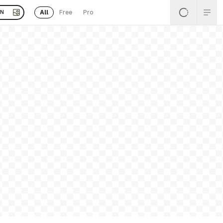
All
Free
Pro
EN