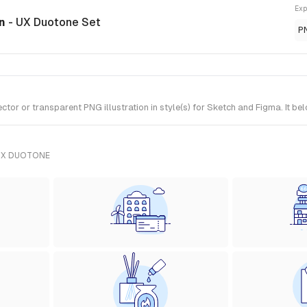
Exp
on
- UX Duotone Set
P
or or transparent PNG illustration in style(s) for Sketch and Figma. It b
UX DUOTONE