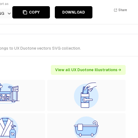
ort as
Share
COPY
DOWNLOAD
NG
elongs to UX Duotone vectors SVG collection.
View all UX Duotone illustrations →