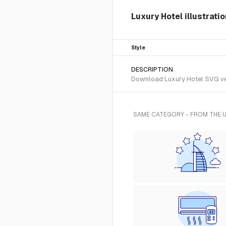
Luxury Hotel illustrati
Style
DESCRIPTION
Download Luxury Hotel SVG vect
SAME CATEGORY - FROM THE 