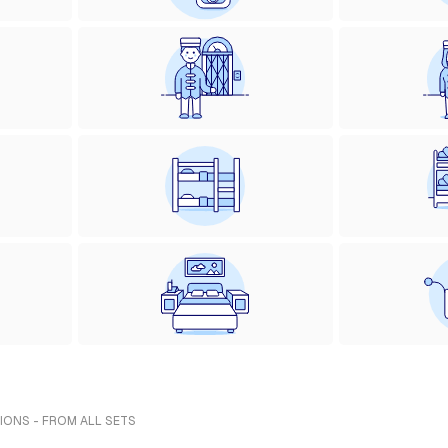
IONS - FROM ALL SETS