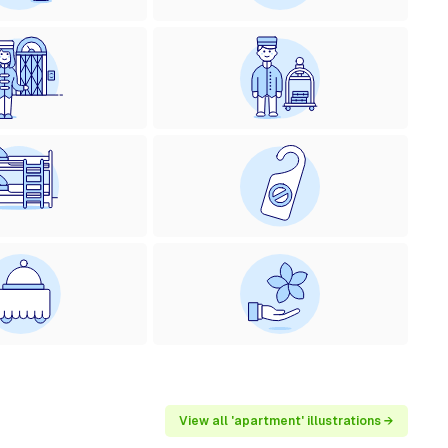
View all 'apartment' illustrations →