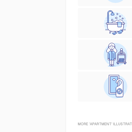
MORE 'APARTMENT' ILLUSTRAT