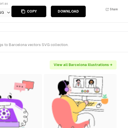
ort as
Share
COPY
DOWNLOAD
NG
ngs to Barcelona vectors SVG collection.
View all Barcelona illustrations →