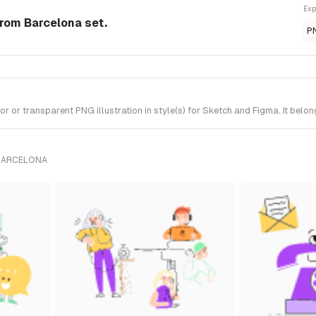
Exp
 from Barcelona set.
P
 or transparent PNG illustration in style(s) for Sketch and Figma. It belo
 BARCELONA