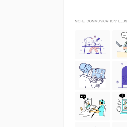
MORE 'COMMUNICATION' ILLUS