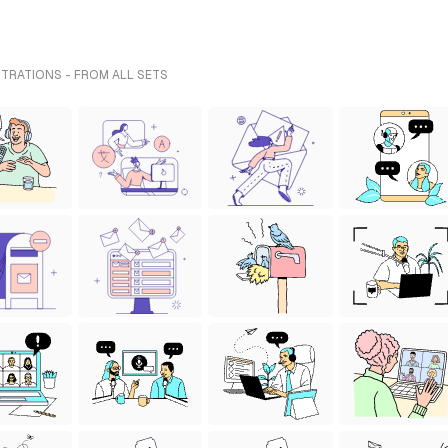
TRATIONS - FROM ALL SETS