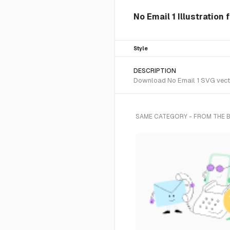
No Email 1 Illustration
Style
DESCRIPTION
Download No Email 1 SVG vector
SAME CATEGORY - FROM THE