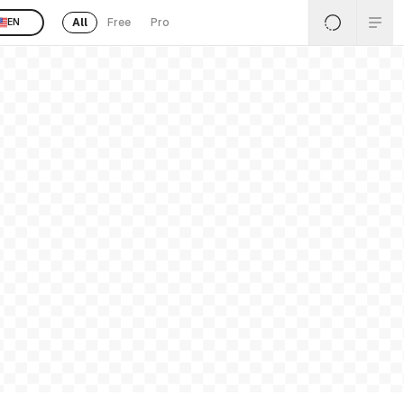
All
Free
Pro
EN