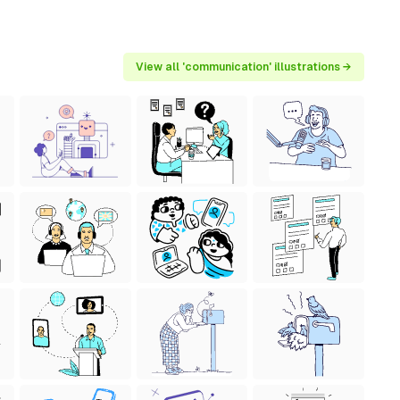
View all 'communication' illustrations →