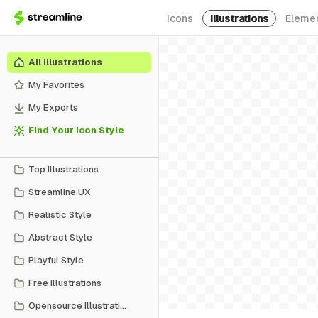
Icons
Illustrations
Eleme
All Illustrations
My Favorites
My Exports
Find Your Icon Style
Top Illustrations
Streamline UX
Realistic Style
Abstract Style
Playful Style
Free Illustrations
Opensource Illustrations