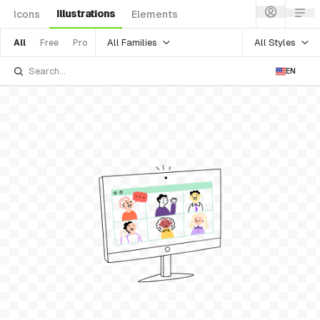
Illustrations
Icons
Elements
All Families
All Styles
All
Free
Pro
EN