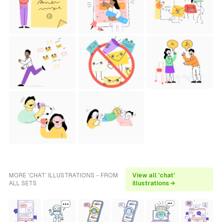
MORE 'CHAT' ILLUSTRATIONS - FROM
View all 'chat'
ALL SETS
illustrations →