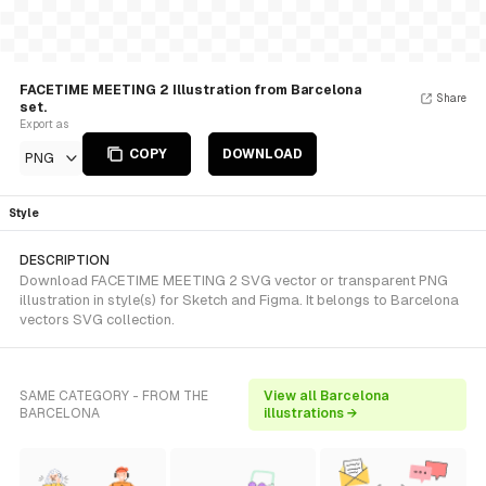
FACETIME MEETING 2 Illustration from Barcelona
Share
set.
Export as
COPY
DOWNLOAD
PNG
Style
DESCRIPTION
Download FACETIME MEETING 2 SVG vector or transparent PNG
illustration in style(s) for Sketch and Figma. It belongs to Barcelona
vectors SVG collection.
SAME CATEGORY - FROM THE
View all Barcelona
BARCELONA
illustrations →