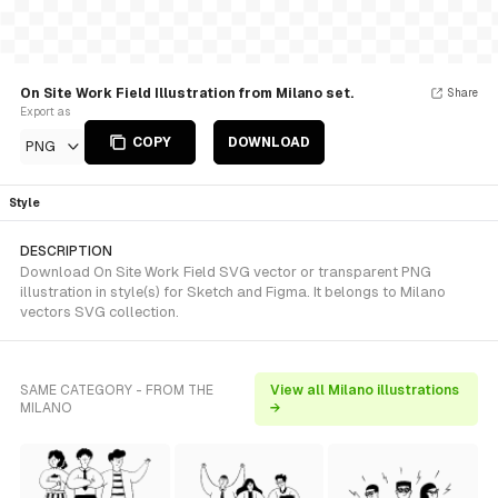
On Site Work Field Illustration from Milano set.
Share
Export as
COPY
DOWNLOAD
PNG
Style
DESCRIPTION
Download On Site Work Field SVG vector or transparent PNG
illustration in style(s) for Sketch and Figma. It belongs to Milano
vectors SVG collection.
SAME CATEGORY - FROM THE
View all Milano illustrations
MILANO
→