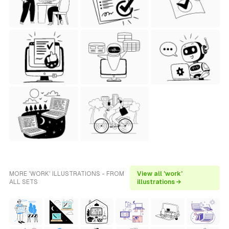
MORE 'WORK' ILLUSTRATIONS - FROM
View all 'work'
ALL SETS
illustrations →