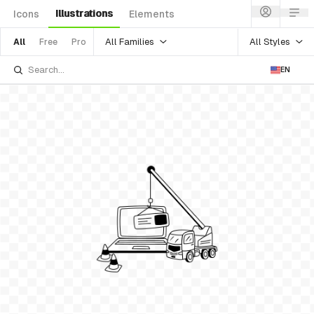
Illustrations
Icons
Elements
All Families
All Styles
All
Free
Pro
EN