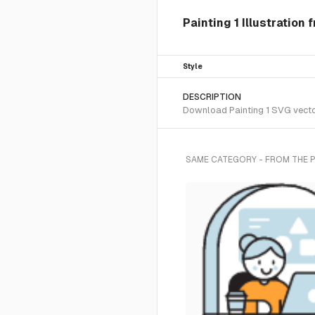
Painting 1 Illustration
Style
DESCRIPTION
Download Painting 1 SVG vector 
SAME CATEGORY - FROM THE