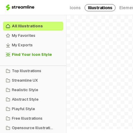
Icons
Illustrations
Eleme
All Illustrations
My Favorites
My Exports
Find Your Icon Style
Top Illustrations
Streamline UX
Realistic Style
Abstract Style
Playful Style
Free Illustrations
Opensource Illustrations