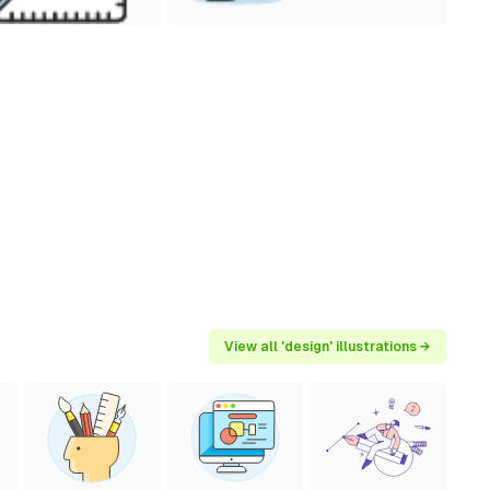
View all 'design' illustrations →