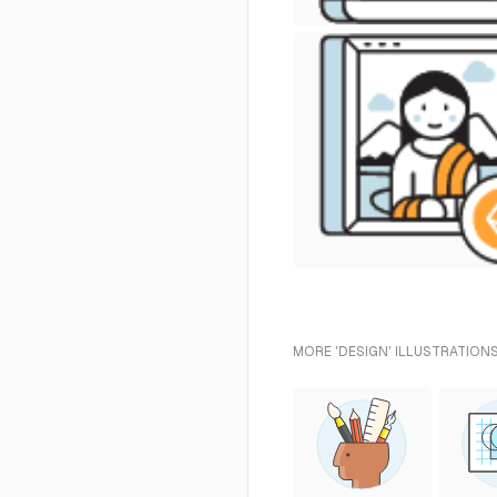
MORE 'DESIGN' ILLUSTRATIONS