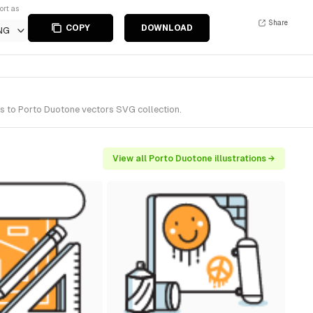
ort as
Share
COPY
DOWNLOAD
NG
gs to Porto Duotone vectors SVG collection.
View all Porto Duotone illustrations →