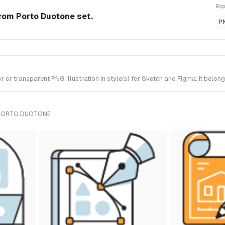
Exp
 from Porto Duotone set.
P
or transparent PNG illustration in style(s) for Sketch and Figma. It belon
 PORTO DUOTONE