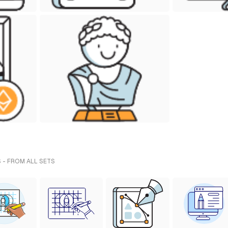
 - FROM ALL SETS