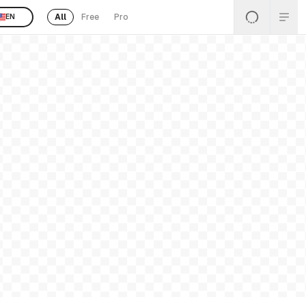
All
Free
Pro
EN