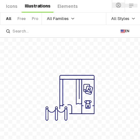
Illustrations
Icons
Elements
All Families
All Styles
All
Free
Pro
EN