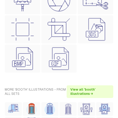
MORE 'BOOTH' ILLUSTRATIONS - FROM
View all 'booth'
ALL SETS
illustrations →