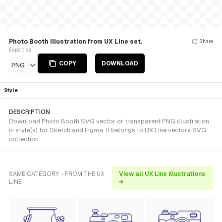
Photo Booth Illustration from UX Line set.
Share
Export as
COPY
DOWNLOAD
PNG
Style
DESCRIPTION
Download Photo Booth SVG vector or transparent PNG illustration
in style(s) for Sketch and Figma. It belongs to UX Line vectors SVG
collection.
SAME CATEGORY - FROM THE UX
View all UX Line illustrations
LINE
→