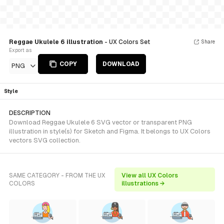
Reggae Ukulele 6 illustration
- UX Colors Set
Share
Export as
COPY
DOWNLOAD
PNG
Style
DESCRIPTION
Download Reggae Ukulele 6 SVG vector or transparent PNG
illustration in style(s) for Sketch and Figma. It belongs to UX Colors
vectors SVG collection.
SAME CATEGORY - FROM THE UX
View all UX Colors
COLORS
illustrations →