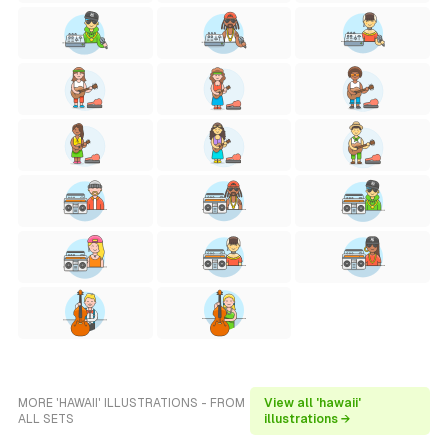
MORE 'HAWAII' ILLUSTRATIONS - FROM
View all 'hawaii'
ALL SETS
illustrations →