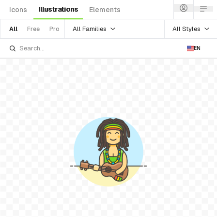
Illustrations
Icons
Elements
All Families
All Styles
All
Free
Pro
EN