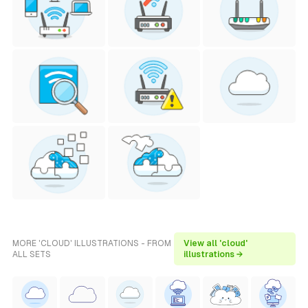
MORE 'CLOUD' ILLUSTRATIONS - FROM
View all 'cloud'
ALL SETS
illustrations →