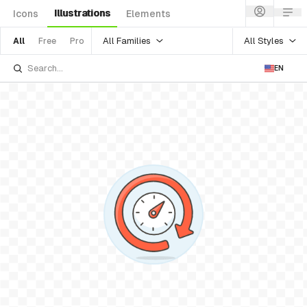
Illustrations
Icons
Elements
All Families
All Styles
All
Free
Pro
EN