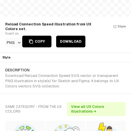
Reload Connection Speed Illustration from UX
Share
Colors set.
Export as
COPY
DOWNLOAD
PNG
Style
DESCRIPTION
Download Reload Connection Speed SVG vector or transparent
PNG illustration in style(s) for Sketch and Figma. It belongs to UX
Colors vectors SVG collection.
SAME CATEGORY - FROM THE UX
View all UX Colors
COLORS
illustrations →