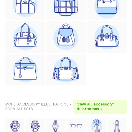
MORE 'ACCESSORY' ILLUSTRATIONS -
View all 'accessory'
FROM ALL SETS
illustrations →