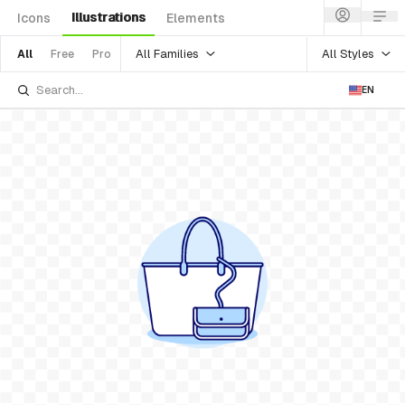
Illustrations
Icons
Elements
All Families
All Styles
All
Free
Pro
EN