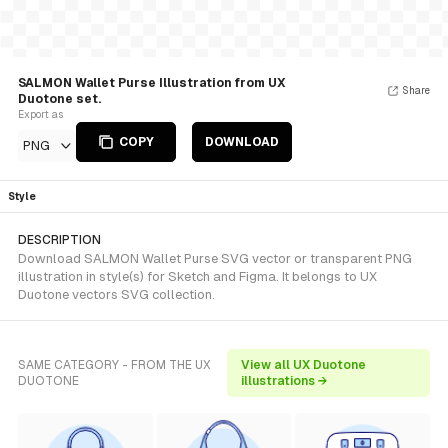
SALMON Wallet Purse Illustration from UX
Share
Duotone set.
Export as
COPY
DOWNLOAD
PNG
Style
DESCRIPTION
Download SALMON Wallet Purse SVG vector or transparent PNG
illustration in style(s) for Sketch and Figma. It belongs to UX
Duotone vectors SVG collection.
SAME CATEGORY - FROM THE UX
View all UX Duotone
DUOTONE
illustrations →