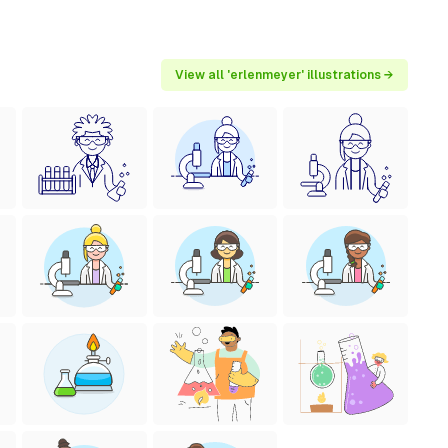
View all 'erlenmeyer' illustrations →