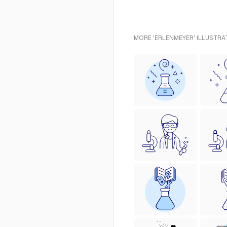
MORE 'ERLENMEYER' ILLUSTRA