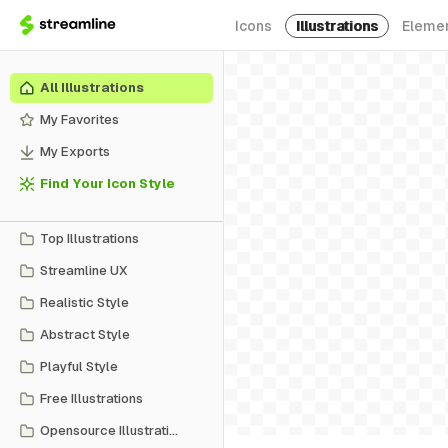
Icons
Illustrations
Eleme
All Illustrations
My Favorites
My Exports
Find Your Icon Style
Top Illustrations
Streamline UX
Realistic Style
Abstract Style
Playful Style
Free Illustrations
Opensource Illustrations