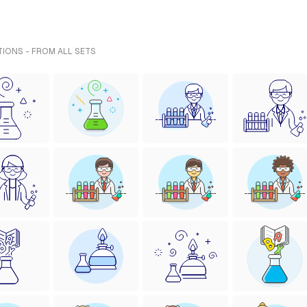
TIONS - FROM ALL SETS