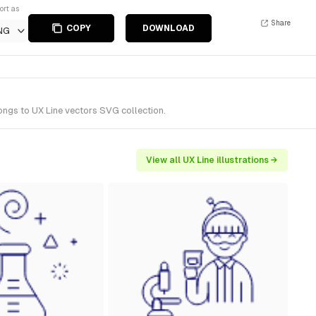
ort as
Share
COPY
DOWNLOAD
NG
longs to UX Line vectors SVG collection.
View all UX Line illustrations →