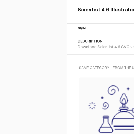
Scientist 4 6 Illustrati
Style
DESCRIPTION
Download Scientist 4 6 SVG vect
SAME CATEGORY - FROM THE U