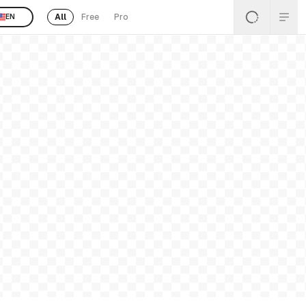
All
Free
Pro
EN