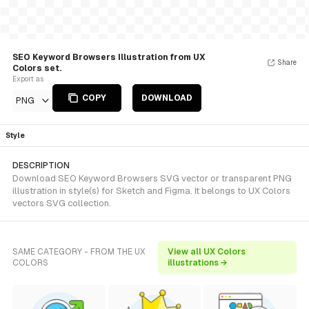
SEO Keyword Browsers Illustration from UX
Share
Colors set.
Export as
COPY
DOWNLOAD
PNG
Style
DESCRIPTION
Download SEO Keyword Browsers SVG vector or transparent PNG
illustration in style(s) for Sketch and Figma. It belongs to UX Colors
vectors SVG collection.
SAME CATEGORY - FROM THE UX
View all UX Colors
COLORS
illustrations →