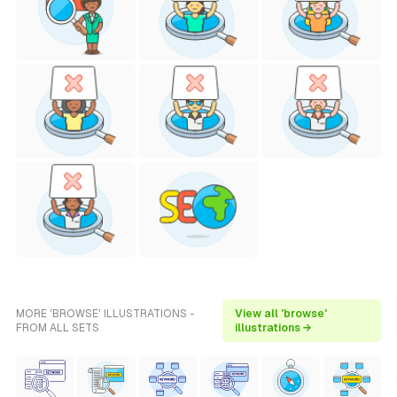
MORE 'BROWSE' ILLUSTRATIONS -
View all 'browse'
FROM ALL SETS
illustrations →