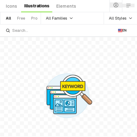
Illustrations
Icons
Elements
All Families
All Styles
All
Free
Pro
EN