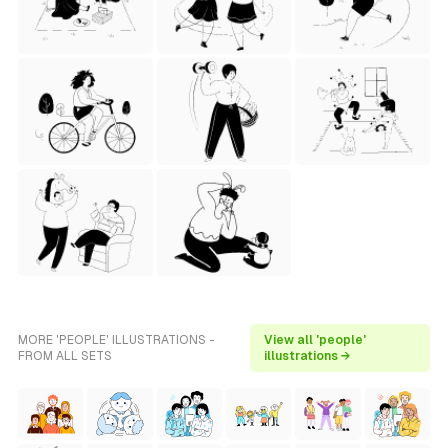
MORE 'PEOPLE' ILLUSTRATIONS -
View all 'people'
FROM ALL SETS
illustrations →