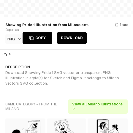
Showing Pride 1 Illustration from Milano set.
Share
Export as
COPY
DOWNLOAD
PNG
Style
DESCRIPTION
Download Showing Pride 1 SVG vector or transparent PNG
illustration in style(s) for Sketch and Figma. It belongs to Milano
vectors SVG collection.
SAME CATEGORY - FROM THE
View all Milano illustrations
MILANO
→