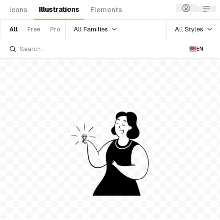
Illustrations
Icons
Elements
All Families
All Styles
All
Free
Pro
EN