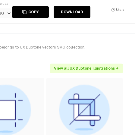
ort as
Share
COPY
DOWNLOAD
NG
t belongs to UX Duotone vectors SVG collection.
View all UX Duotone illustrations →