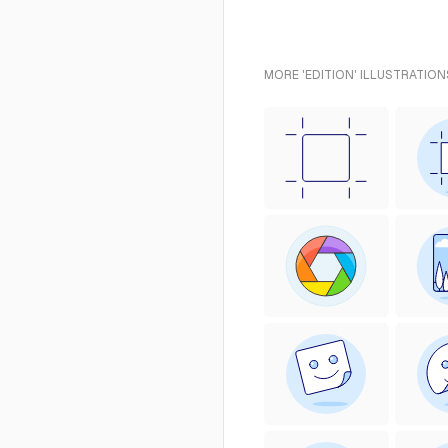
MORE 'EDITION' ILLUSTRATION