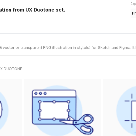
Exp
ration from UX Duotone set.
P
vector or transparent PNG illustration in style(s) for Sketch and Figma. I
UX DUOTONE