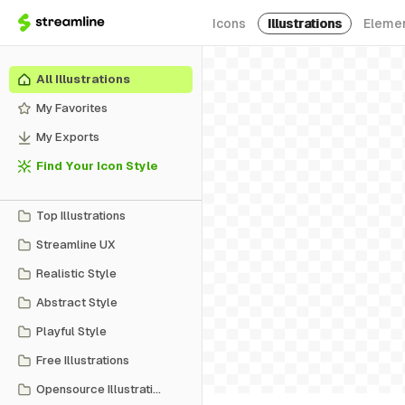
Icons
Illustrations
Eleme
All Illustrations
My Favorites
My Exports
Find Your Icon Style
Top Illustrations
Streamline UX
Realistic Style
Abstract Style
Playful Style
Free Illustrations
Opensource Illustrations