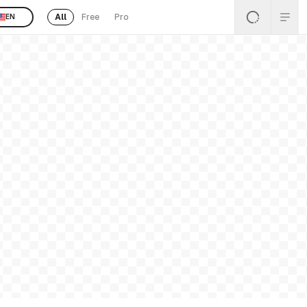
All
Free
Pro
EN