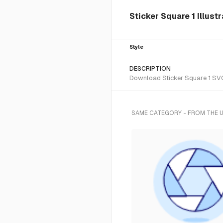
Sticker Square 1 Illust
Style
DESCRIPTION
Download Sticker Square 1 SVG 
SAME CATEGORY - FROM THE 