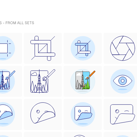
S - FROM ALL SETS