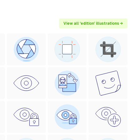
View all 'edition' illustrations →