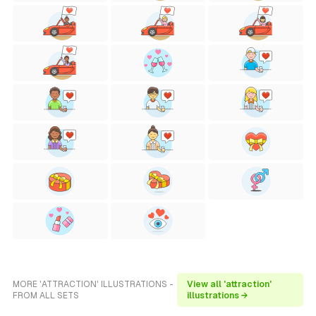
MORE 'ATTRACTION' ILLUSTRATIONS -
View all 'attraction'
FROM ALL SETS
illustrations →