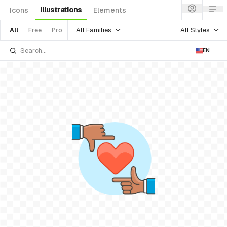
Illustrations
Icons
Elements
All Families
All Styles
All
Free
Pro
EN