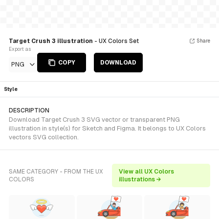
Target Crush 3 illustration
- UX Colors Set
Share
Export as
COPY
DOWNLOAD
PNG
Style
DESCRIPTION
Download Target Crush 3 SVG vector or transparent PNG
illustration in style(s) for Sketch and Figma. It belongs to UX Colors
vectors SVG collection.
SAME CATEGORY - FROM THE UX
View all UX Colors
COLORS
illustrations →