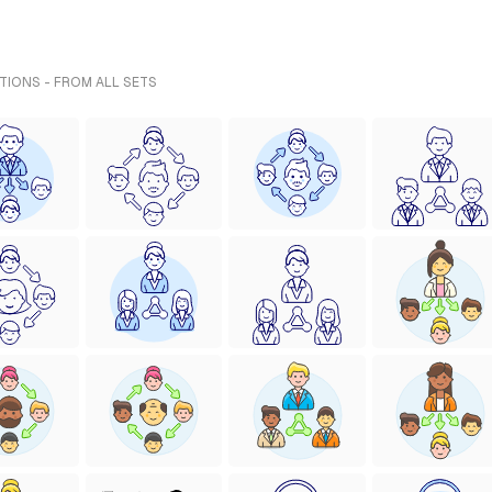
TIONS - FROM ALL SETS