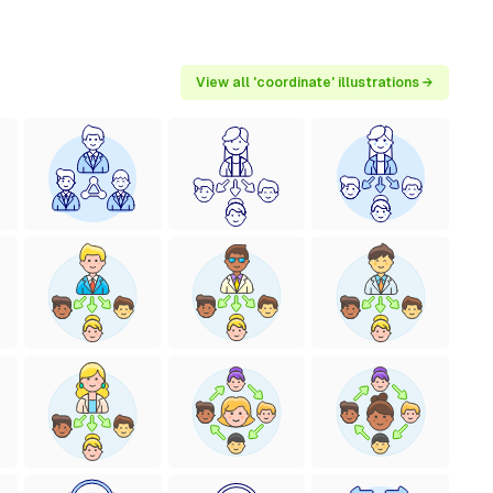
View all 'coordinate' illustrations →