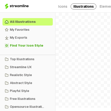
Icons
Illustrations
Eleme
All Illustrations
My Favorites
My Exports
Find Your Icon Style
Top Illustrations
Streamline UX
Realistic Style
Abstract Style
Playful Style
Free Illustrations
Opensource Illustrations