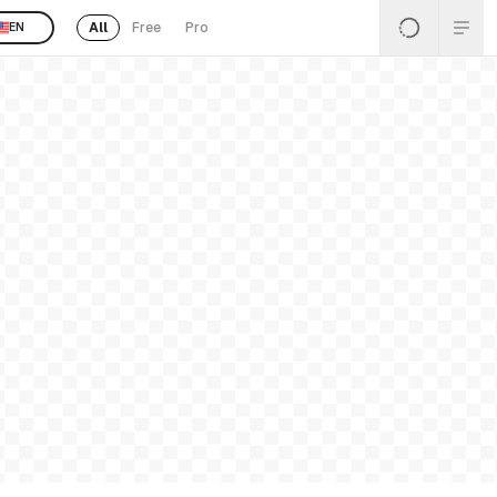
All
Free
Pro
EN