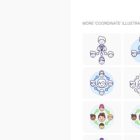
MORE 'COORDINATE' ILLUSTRA