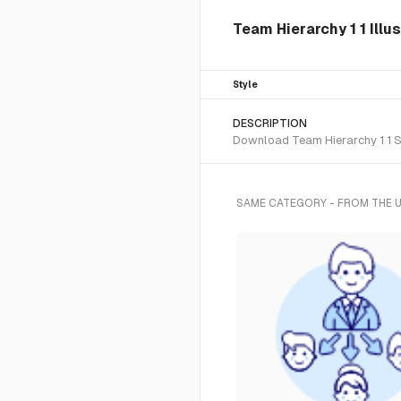
Team Hierarchy 1 1 Illu
Style
DESCRIPTION
Download Team Hierarchy 1 1 SV
SAME CATEGORY - FROM THE 