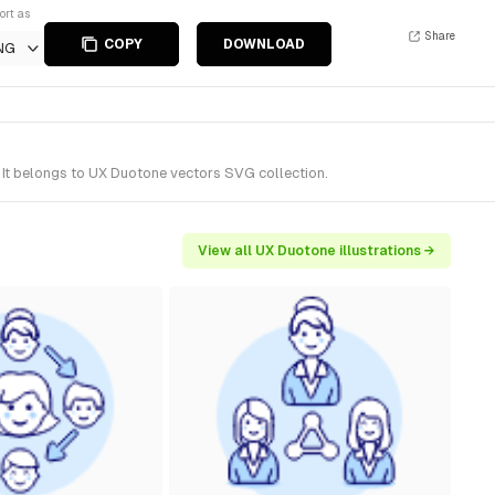
ort as
Share
COPY
DOWNLOAD
NG
 It belongs to UX Duotone vectors SVG collection.
View all UX Duotone illustrations →