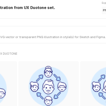
Exp
stration from UX Duotone set.
P
G vector or transparent PNG illustration in style(s) for Sketch and Figma.
UX DUOTONE