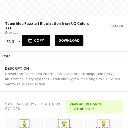
Team Idea Puzzle 1 Illustration from UX Colors
Share
set.
Export as
COPY
DOWNLOAD
PNG
Style
DESCRIPTION
Download Team Idea Puzzle 1 SVG vector or transparent PNG
illustration in style(s) for Sketch and Figma. It belongs to UX Colors
vectors SVG collection.
SAME CATEGORY - FROM THE UX
View all UX Colors
COLORS
illustrations →