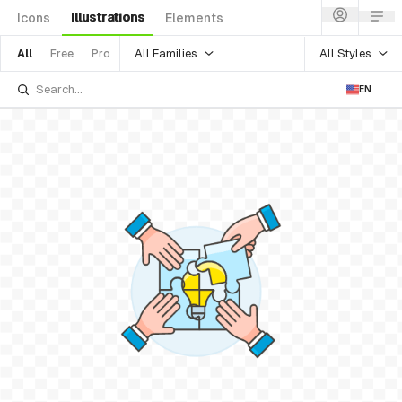
Illustrations
Icons
Elements
All Families
All Styles
All
Free
Pro
EN