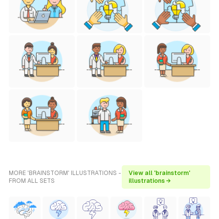
MORE 'BRAINSTORM' ILLUSTRATIONS -
View all 'brainstorm'
FROM ALL SETS
illustrations →