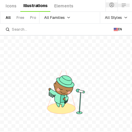
Illustrations
Icons
Elements
All Families
All Styles
All
Free
Pro
EN