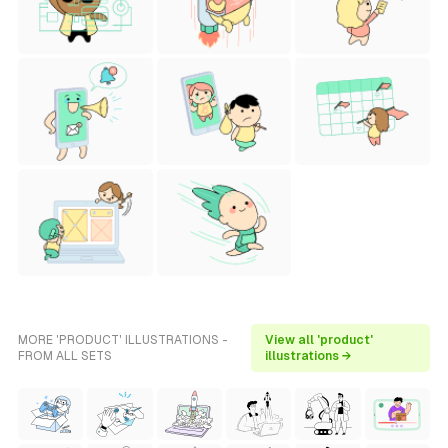
MORE 'PRODUCT' ILLUSTRATIONS -
View all 'product'
FROM ALL SETS
illustrations →