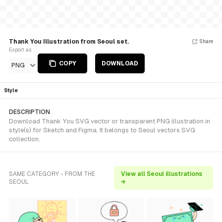
Thank You Illustration from Seoul set.
Share
Export as
COPY
DOWNLOAD
PNG
Style
DESCRIPTION
Download Thank You SVG vector or transparent PNG illustration in
style(s) for Sketch and Figma. It belongs to Seoul vectors SVG
collection.
SAME CATEGORY - FROM THE
View all Seoul illustrations
SEOUL
→