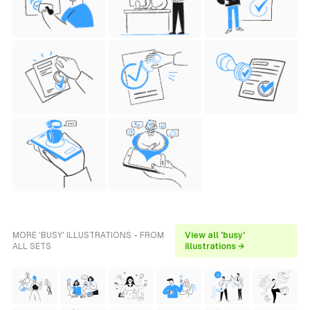
MORE 'BUSY' ILLUSTRATIONS - FROM
View all 'busy'
ALL SETS
illustrations →