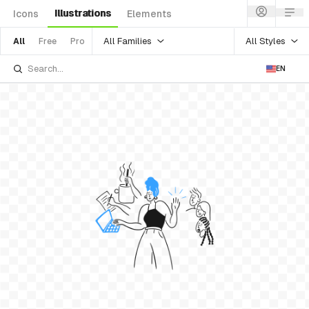
Illustrations
Icons
Elements
All Families
All Styles
All
Free
Pro
EN