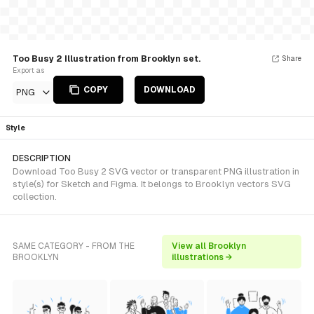
Too Busy 2 Illustration from Brooklyn set.
Share
Export as
COPY
DOWNLOAD
PNG
Style
DESCRIPTION
Download Too Busy 2 SVG vector or transparent PNG illustration in
style(s) for Sketch and Figma. It belongs to Brooklyn vectors SVG
collection.
SAME CATEGORY - FROM THE
View all Brooklyn
BROOKLYN
illustrations →