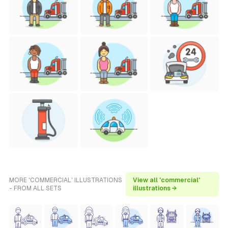
MORE 'COMMERCIAL' ILLUSTRATIONS
View all 'commercial'
- FROM ALL SETS
illustrations →