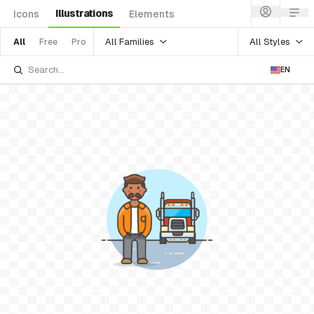
Illustrations
Icons
Elements
All Families
All Styles
All
Free
Pro
EN