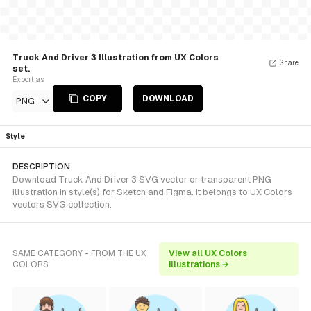
Truck And Driver 3 Illustration from UX Colors
Share
set.
Export as
COPY
DOWNLOAD
PNG
Style
DESCRIPTION
Download Truck And Driver 3 SVG vector or transparent PNG
illustration in style(s) for Sketch and Figma. It belongs to UX Colors
vectors SVG collection.
SAME CATEGORY - FROM THE UX
View all UX Colors
COLORS
illustrations →