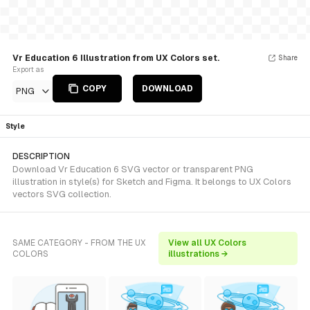
Vr Education 6 Illustration from UX Colors set.
Share
Export as
COPY
DOWNLOAD
PNG
Style
DESCRIPTION
Download Vr Education 6 SVG vector or transparent PNG
illustration in style(s) for Sketch and Figma. It belongs to UX Colors
vectors SVG collection.
SAME CATEGORY - FROM THE UX
View all UX Colors
COLORS
illustrations →