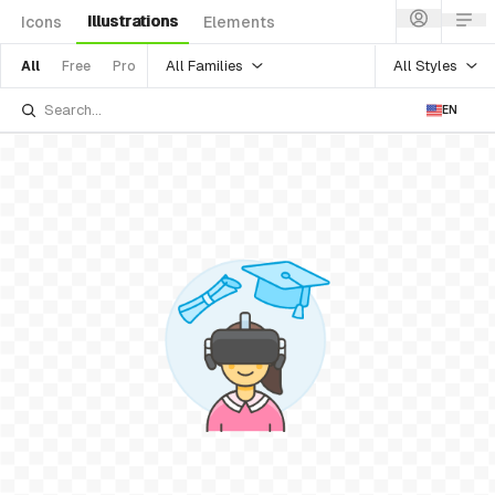
Illustrations
Icons
Elements
All Families
All Styles
All
Free
Pro
EN