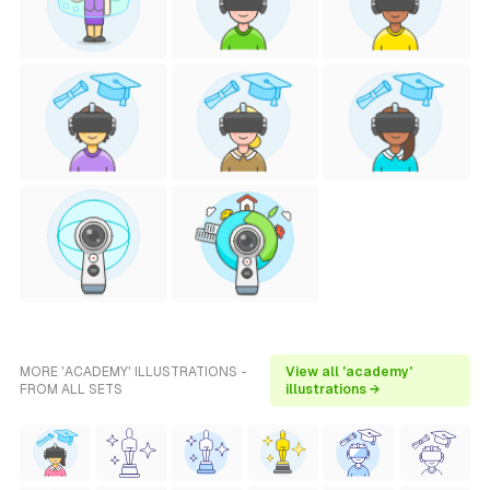
MORE 'ACADEMY' ILLUSTRATIONS -
View all 'academy'
FROM ALL SETS
illustrations →