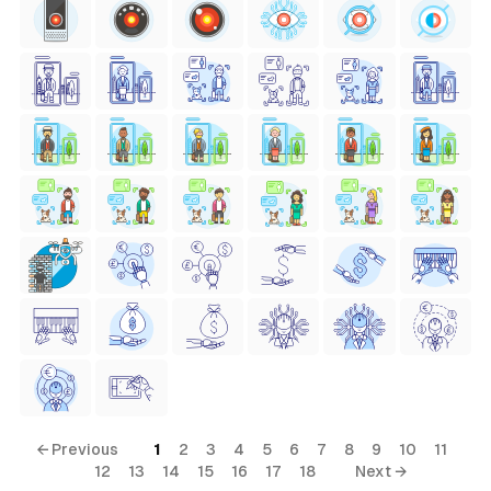
← Previous
1
2
3
4
5
6
7
8
9
10
11
12
13
14
15
16
17
18
Next →