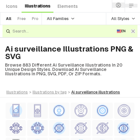
Illustrations
Icons
Elements
All Families
All Styles
All
Free
Pro
EN
Ai surveillance Illustrations PNG &
SVG
Browse 883 Different Ai Surveillance Illustrations In 20
Unique Design Styles. Download Ai Surveillance
Illustrations In PNG, SVG, PDF, Or ZIP Formats.
illustrations
>
illustrations
by tag
>
ai surveillance
illustrations