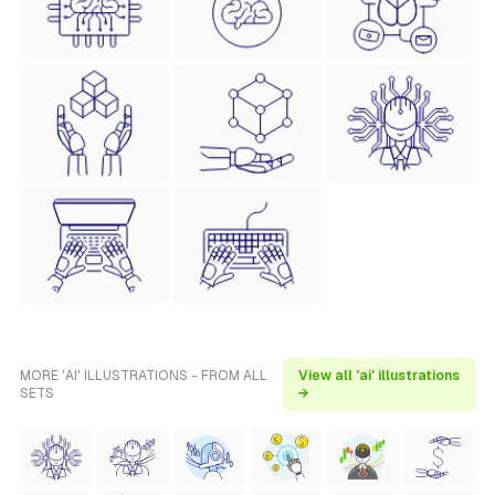
MORE 'AI' ILLUSTRATIONS - FROM ALL
View all 'ai' illustrations
SETS
→