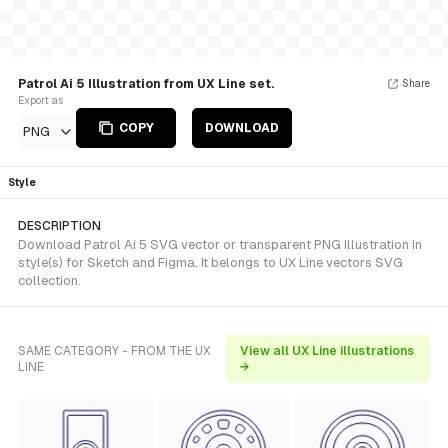
Patrol Ai 5 Illustration from UX Line set.
Share
Export as
COPY
DOWNLOAD
PNG
Style
DESCRIPTION
Download Patrol Ai 5 SVG vector or transparent PNG illustration in
style(s) for Sketch and Figma. It belongs to UX Line vectors SVG
collection.
SAME CATEGORY - FROM THE UX
View all UX Line illustrations
LINE
→