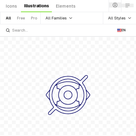
Illustrations
Icons
Elements
All Families
All Styles
All
Free
Pro
EN