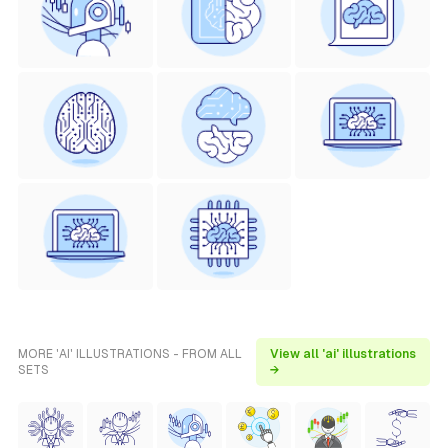
MORE 'AI' ILLUSTRATIONS - FROM ALL
View all 'ai' illustrations
SETS
→