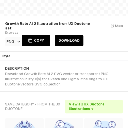
Growth Rate Ai 2 Illustration from UX Duotone
Share
set.
Export as
COPY
DOWNLOAD
PNG
Style
DESCRIPTION
Download Growth Rate Ai 2 SVG vector or transparent PNG
illustration in style(s) for Sketch and Figma. It belongs to UX
Duotone vectors SVG collection.
SAME CATEGORY - FROM THE UX
View all UX Duotone
DUOTONE
illustrations →