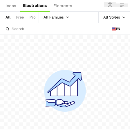
Illustrations
Icons
Elements
All Families
All Styles
All
Free
Pro
EN